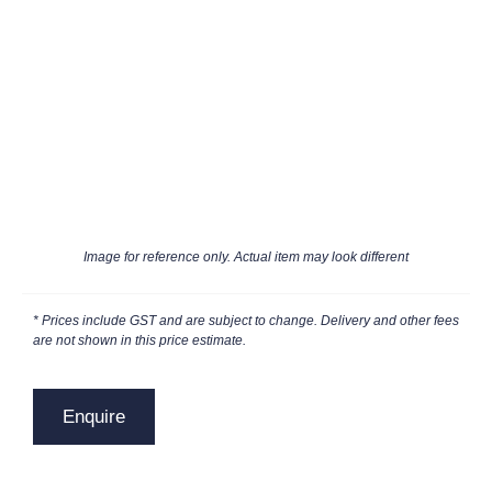
Image for reference only. Actual item may look different
* Prices include GST and are subject to change. Delivery and other fees
are not shown in this price estimate.
Enquire