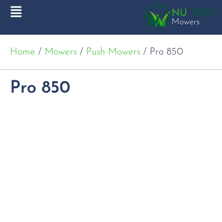
Home
/
Mowers
/
Push Mowers
/ Pro 850
Pro 850