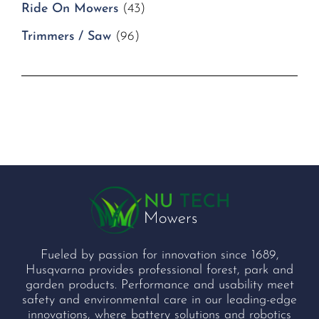
Ride On Mowers
(43)
Trimmers / Saw
(96)
Fueled by passion for innovation since 1689,
Husqvarna provides professional forest, park and
garden products. Performance and usability meet
safety and environmental care in our leading-edge
innovations, where battery solutions and robotics