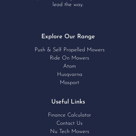
lead the way.
Explore Our Range
Push & Self Propelled Mowers
Ride On Mowers
Atom
Husqvarna
Masport
Useful Links
Finance Calculator
Contact Us
Nu Tech Mowers