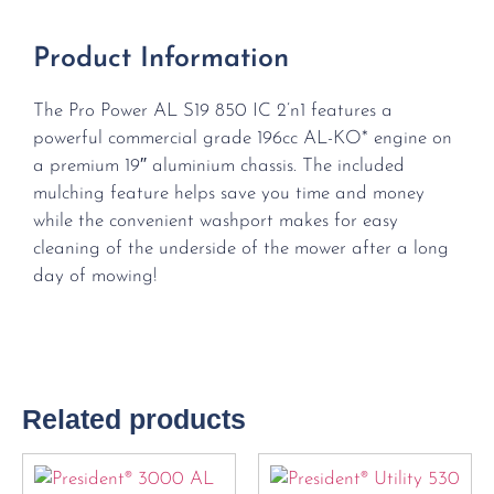
Product Information
The Pro Power AL S19 850 IC 2’n1 features a
powerful commercial grade 196cc AL-KO* engine on
a premium 19″ aluminium chassis. The included
mulching feature helps save you time and money
while the convenient washport makes for easy
cleaning of the underside of the mower after a long
day of mowing!
Related products