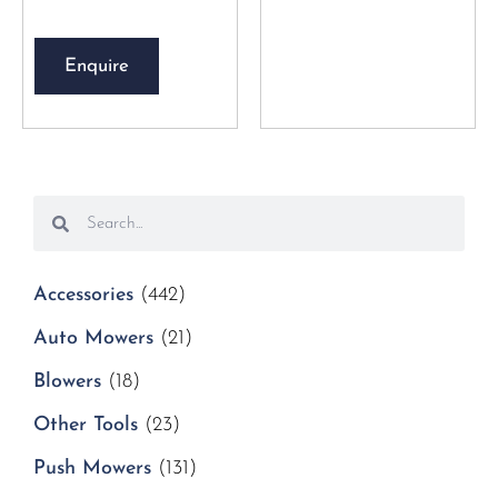
Enquire
Accessories
(442)
Auto Mowers
(21)
Blowers
(18)
Other Tools
(23)
Push Mowers
(131)