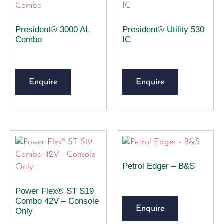
President® 3000 AL
President® Utility 530
Combo
IC
Enquire
Enquire
Petrol Edger – B&S
Power Flex® ST S19
Combo 42V – Console
Enquire
Only