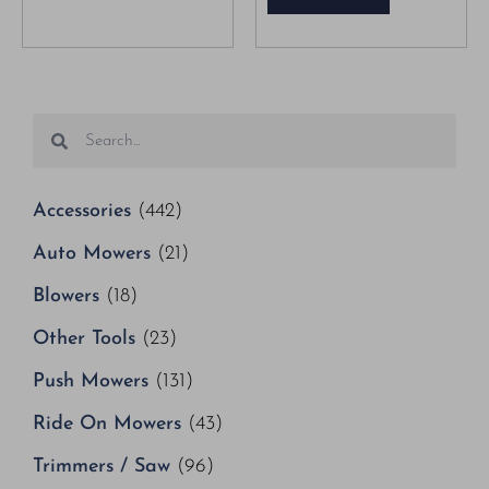
Accessories
(442)
Auto Mowers
(21)
Blowers
(18)
Other Tools
(23)
Push Mowers
(131)
Ride On Mowers
(43)
Trimmers / Saw
(96)