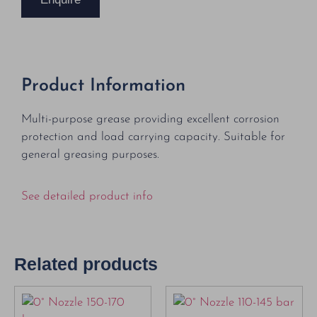
Product Information
Multi-purpose grease providing excellent corrosion
protection and load carrying capacity. Suitable for
general greasing purposes.
See detailed product info
Related products