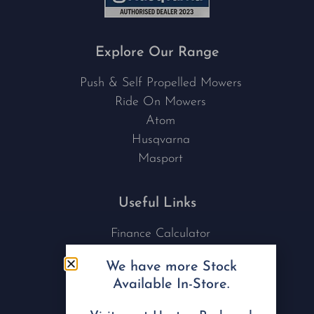
Explore Our Range
Push & Self Propelled Mowers
Ride On Mowers
Atom
Husqvarna
Masport
Useful Links
Finance Calculator
Contact Us
We have more Stock
Nu Tech Mowers
Available In-Store.
Service Area Coverages
Privacy Policy