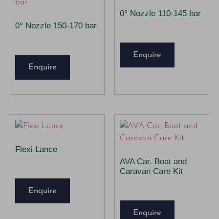
0° Nozzle 110-145 bar
0° Nozzle 150-170 bar
Enquire
Enquire
Flexi Lance
AVA Car, Boat and
Caravan Care Kit
Enquire
Enquire