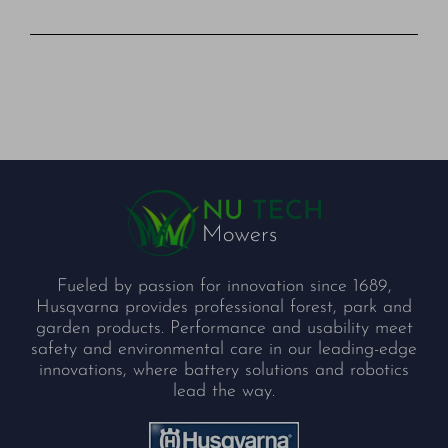
Fueled by passion for innovation since 1689,
Husqvarna provides professional forest, park and
garden products. Performance and usability meet
safety and environmental care in our leading-edge
innovations, where battery solutions and robotics
lead the way.