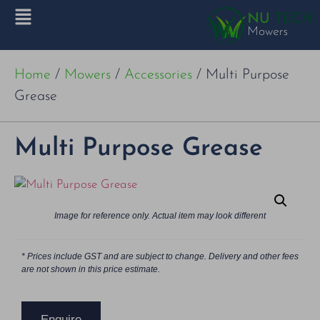
Home
/
Mowers
/
Accessories
/ Multi Purpose
Grease
Multi Purpose Grease
Image for reference only. Actual item may look different
* Prices include GST and are subject to change. Delivery and other fees
are not shown in this price estimate.
Enquire