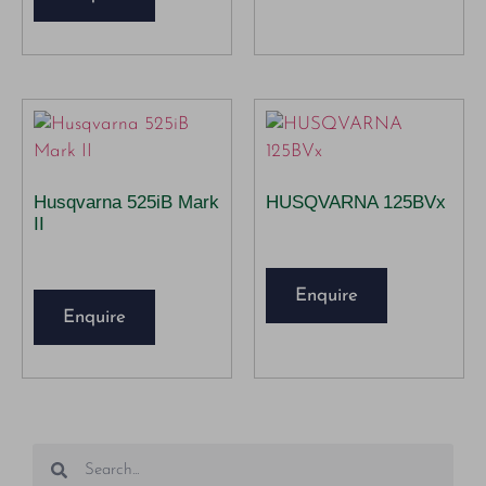
Husqvarna 525iB Mark
HUSQVARNA 125BVx
II
Enquire
Enquire