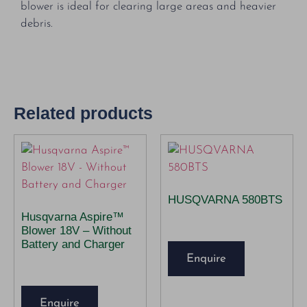
blower is ideal for clearing large areas and heavier
debris.
Related products
HUSQVARNA 580BTS
Husqvarna Aspire™
Blower 18V – Without
Battery and Charger
Enquire
Enquire