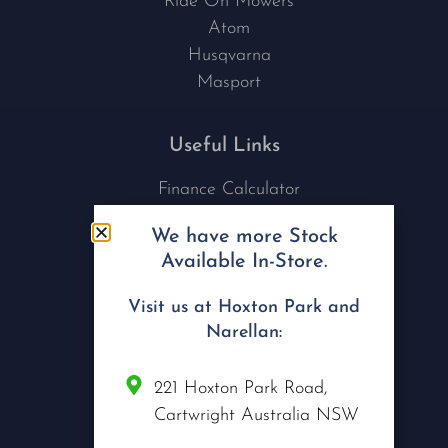
Ride On Mowers
Atom
Husqvarna
Masport
Useful Links
Finance Calculator
Contact Us
We have more Stock
Nu Tech Mowers
Available In-Store.
Service Area Coverages
Privacy Policy
Visit us at Hoxton Park and
Blog
Narellan:
Connect with us
221 Hoxton Park Road,
Cartwright Australia NSW