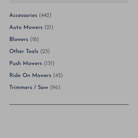
Accessories
(442)
Auto Mowers
(21)
Blowers
(18)
Other Tools
(23)
Push Mowers
(131)
Ride On Mowers
(43)
Trimmers / Saw
(96)