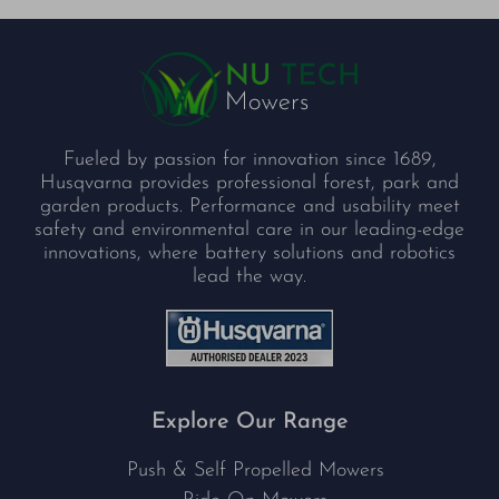
Fueled by passion for innovation since 1689,
Husqvarna provides professional forest, park and
garden products. Performance and usability meet
safety and environmental care in our leading-edge
innovations, where battery solutions and robotics
lead the way.
Explore Our Range
Push & Self Propelled Mowers