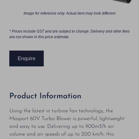
Image for reference only. Actual item may look different
* Prices include GST and are subject to change. Delivery and other fees
are not shown in this price estimate.
Enquire
Product Information
Using the latest in turbine fan technology, the
Masport 60V Turbo Blower is powerful, lightweight
and easy to use. Delivering up to 900m3/h air
volume and air speeds of up to 200 km/h, this