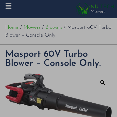
Home
/
Mowers
/
Blowers
/ Masport 60V Turbo
Blower – Console Only.
Masport 60V Turbo
Blower – Console Only.