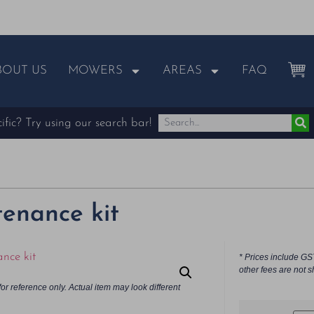
BOUT US
MOWERS
AREAS
FAQ
fic? Try using our search bar!
enance kit
* Prices include GS
other fees are not s
or reference only. Actual item may look different