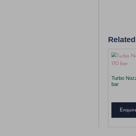
Related
Turbo Noz
bar
Enquir