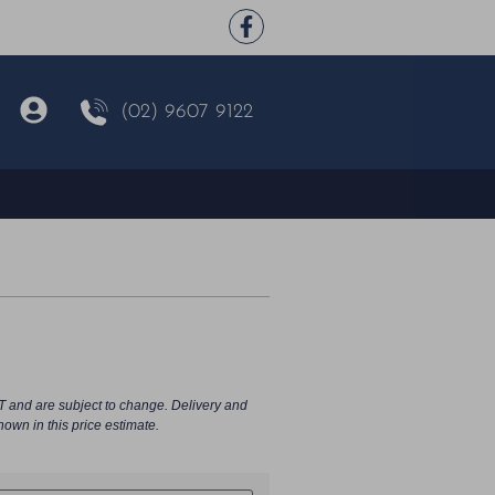
(02) 9607 9122
T and are subject to change. Delivery and
hown in this price estimate.