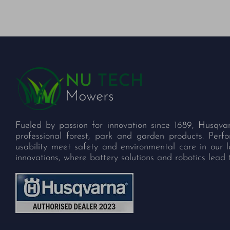
Fueled by passion for innovation since 1689, Husqva
professional forest, park and garden products. Per
usability meet safety and environmental care in our 
innovations, where battery solutions and robotics lead 