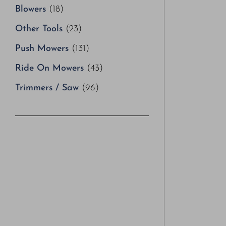
Blowers
(18)
Other Tools
(23)
Push Mowers
(131)
Ride On Mowers
(43)
Trimmers / Saw
(96)