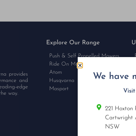
Explore Our Range
U
Push & Self Propelled Mowers
Ride On Mowers
Atom
rna provides
We have m
formance and
Husqvarna
leading-edge
Masport
Visi
the way.
221 Hoxton 
C
Cartwright 
NSW