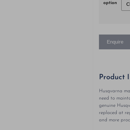
option
Enquire
Product 
Husqvarna mai
need to mainta
genuine Husqv
replaced at re
and more produ