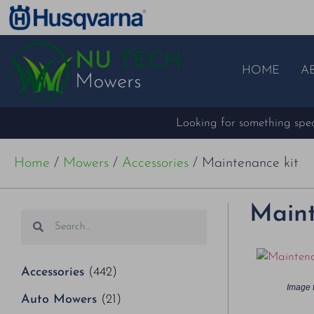
HOME
A
Looking for something speci
Home
/
Mowers
/
Accessories
/ Maintenance kit
Maint
Accessories
(442)
Image f
Auto Mowers
(21)