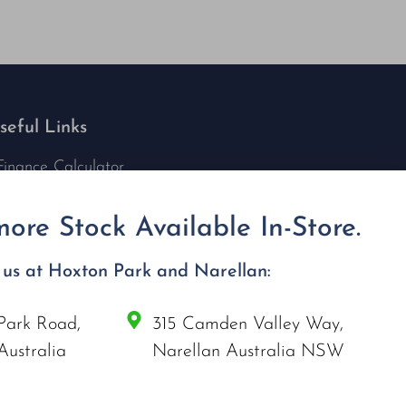
seful Links
Finance Calculator
Contact Us
Nu Tech Mowers
ore Stock Available In-Store.
Service Area Coverages
Privacy Policy
t us at Hoxton Park and Narellan:
Blog
Park Road,
315 Camden Valley Way,
onnect with us
Australia
Narellan Australia NSW