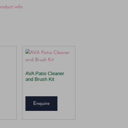
roduct info
AVA Patio Cleaner
and Brush Kit
Enquire