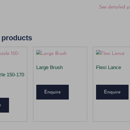
See detailed p
 products
Large Brush
Flexi Lance
zle 150-170
Enquire
Enquire
e