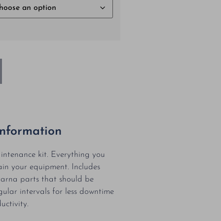
Information
ntenance kit. Everything you
in your equipment. Includes
arna parts that should be
gular intervals for less downtime
ctivity.