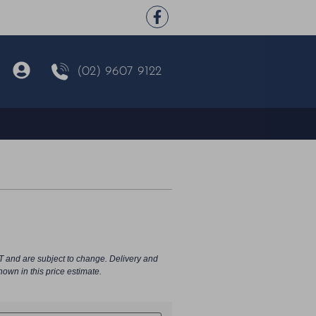
(02) 9607 9122
T and are subject to change. Delivery and
hown in this price estimate.