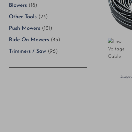
Blowers
(18)
Other Tools
(23)
Push Mowers
(131)
Ride On Mowers
(43)
Trimmers / Saw
(96)
Image f