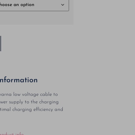
Information
arna low voltage cable to
wer supply to the charging
ptimal charging efficiency and
roduct info