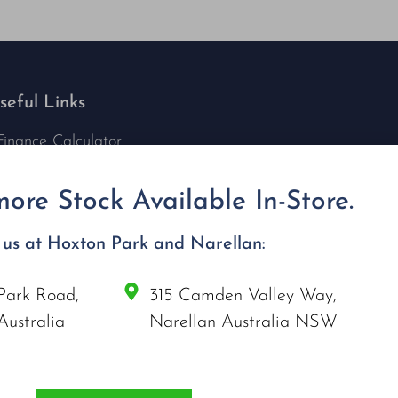
seful Links
Finance Calculator
Contact Us
Nu Tech Mowers
ore Stock Available In-Store.
Service Area Coverages
Privacy Policy
t us at Hoxton Park and Narellan:
Blog
Park Road,
315 Camden Valley Way,
onnect with us
Australia
Narellan Australia NSW