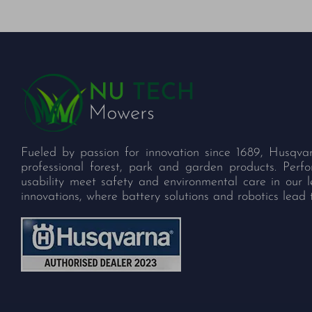
Fueled by passion for innovation since 1689, Husqva
professional forest, park and garden products. Per
usability meet safety and environmental care in our 
innovations, where battery solutions and robotics lead 