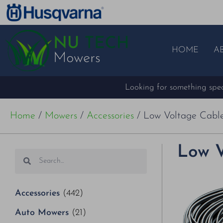
HOME
A
Looking for something speci
Home
/
Mowers
/
Accessories
/ Low Voltage Cabl
Low V
Accessories
(442)
Auto Mowers
(21)