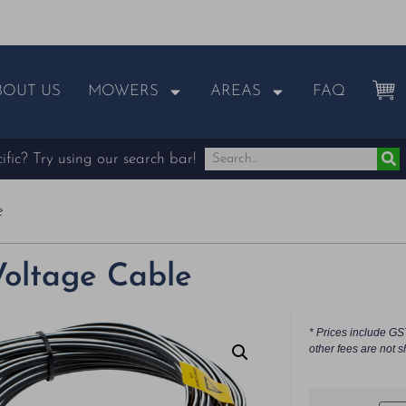
BOUT US
MOWERS
AREAS
FAQ
fic? Try using our search bar!
e
oltage Cable
* Prices include GS
other fees are not s