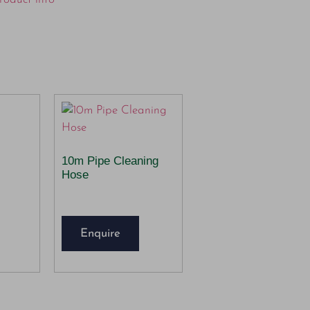
10m Pipe Cleaning
Hose
Enquire