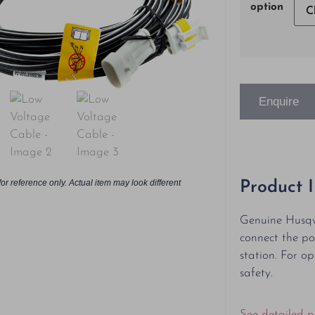
option
Enquire
or reference only. Actual item may look different
Product 
Genuine Husqv
connect the po
station. For o
safety.
See detailed p