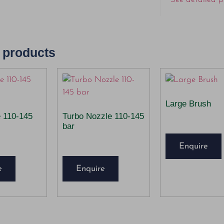
 products
Large Brush
e 110-145
Turbo Nozzle 110-145
bar
Enquire
e
Enquire