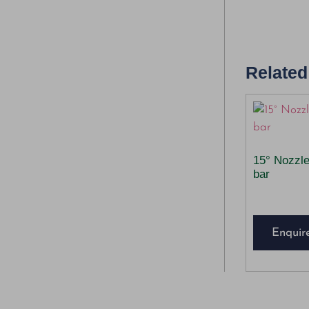
Related
15° Nozzl
bar
Enquir