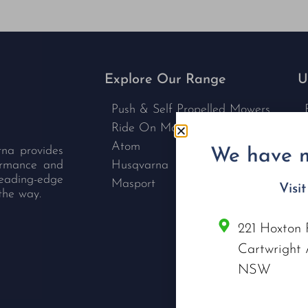
Explore Our Range
U
Push & Self Propelled Mowers
Ride On Mowers
Atom
rna provides
We have m
formance and
Husqvarna
leading-edge
Masport
Visi
the way.
221 Hoxton 
C
Cartwright 
NSW