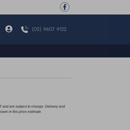
(02) 9607 9122
o
T and are subject to change. Delivery and
hown in this price estimate.