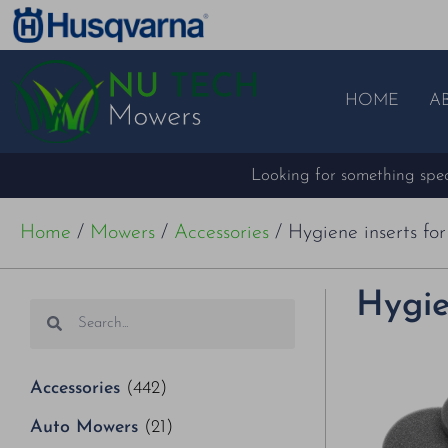
HOME
A
Looking for something speci
Home
/
Mowers
/
Accessories
/ Hygiene inserts fo
Hygie
Accessories
(442)
Auto Mowers
(21)