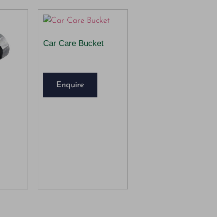
Car Care Bucket
Enquire