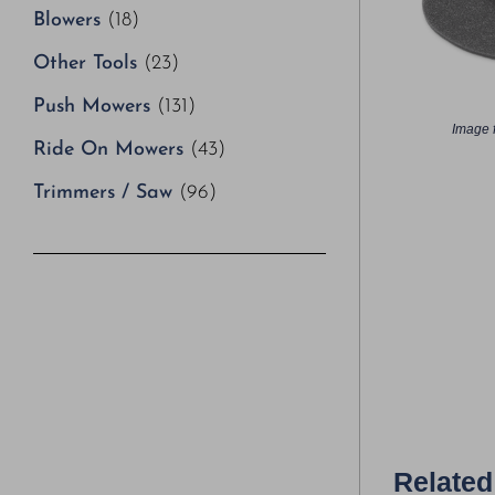
Blowers
(18)
Other Tools
(23)
Push Mowers
(131)
Image f
Ride On Mowers
(43)
Trimmers / Saw
(96)
Related