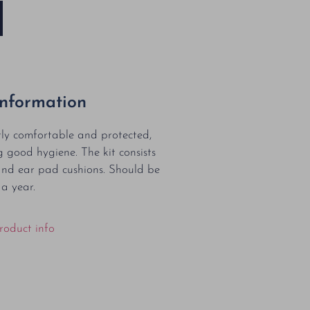
Information
tly comfortable and protected,
g good hygiene. The kit consists
and ear pad cushions. Should be
 a year.
roduct info