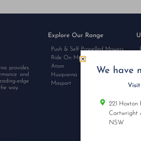
Explore Our Range
U
Push & Self Propelled Mowers
Ride On Mowers
Atom
rna provides
We have m
formance and
Husqvarna
leading-edge
Masport
Visi
the way.
221 Hoxton 
C
Cartwright 
NSW