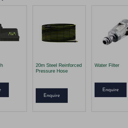
sh
20m Steel Reinforced
Water Filter
Pressure Hose
e
Enquire
Enquire