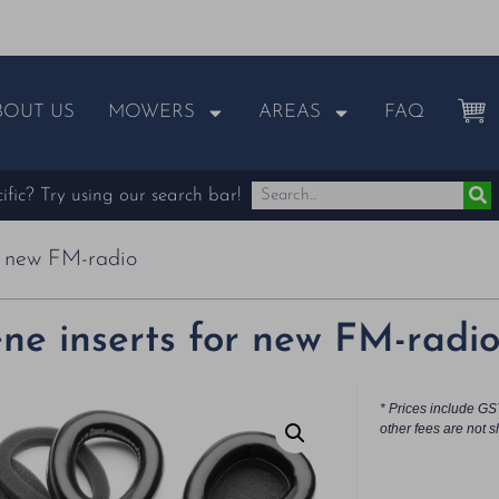
BOUT US
MOWERS
AREAS
FAQ
fic? Try using our search bar!
r new FM-radio
ne inserts for new FM-radi
* Prices include GS
other fees are not s