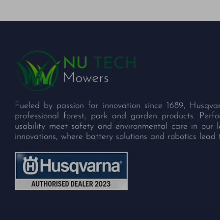
Fueled by passion for innovation since 1689, Husqva
professional forest, park and garden products. Per
usability meet safety and environmental care in our 
innovations, where battery solutions and robotics lead 