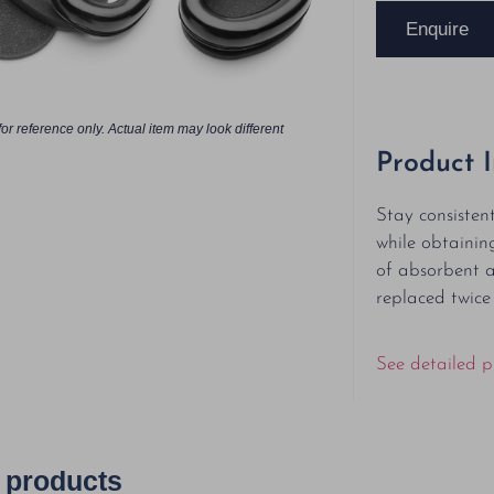
Enquire
or reference only. Actual item may look different
Product 
Stay consisten
while obtainin
of absorbent 
replaced twice
See detailed p
 products