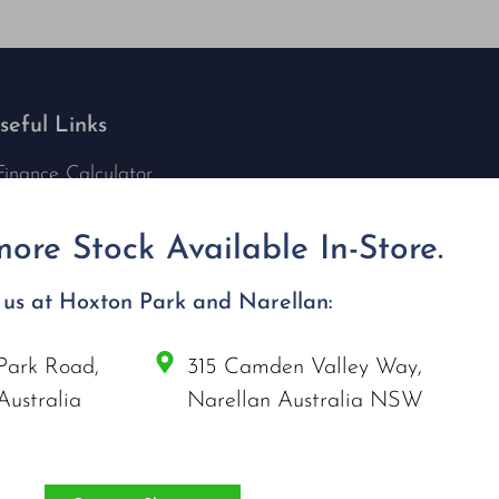
seful Links
Finance Calculator
Contact Us
Nu Tech Mowers
ore Stock Available In-Store.
Service Area Coverages
Privacy Policy
t us at Hoxton Park and Narellan:
Blog
Park Road,
315 Camden Valley Way,
onnect with us
Australia
Narellan Australia NSW