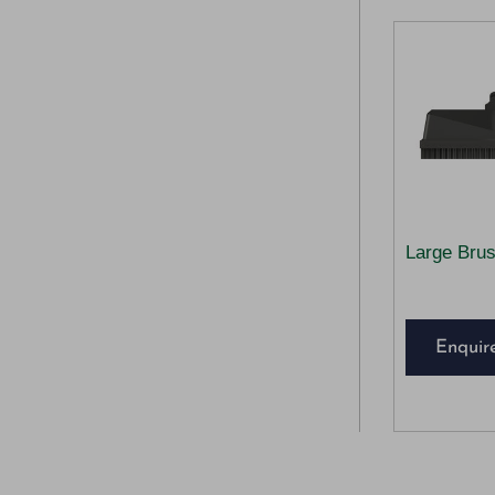
Large Bru
Enquir