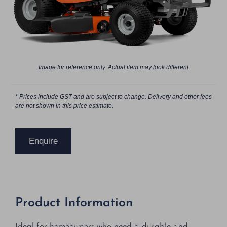
Image for reference only. Actual item may look different
* Prices include GST and are subject to change. Delivery and other fees
are not shown in this price estimate.
Enquire
Product Information
Ideal for homeowners who need a durable and