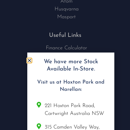
Atom
Husqvarna
Masport
Useful Links
Finance Calculator
Contact Us
We have more Stock
Nu Tech Mowers
Available In-Store.
Service Area Coverages
Privacy Policy
Visit us at Hoxton Park and
Blog
Narellan:
Connect with us
221 Hoxton Park Road,
Cartwright Australia NSW
315 Camden Valley Way,