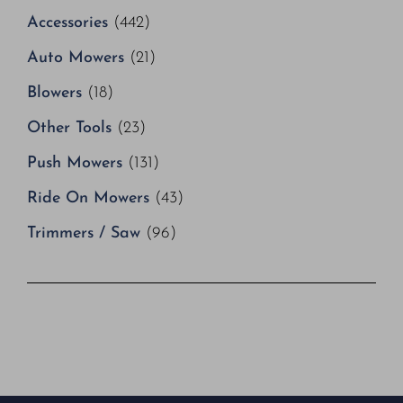
Accessories
(442)
Auto Mowers
(21)
Blowers
(18)
Other Tools
(23)
Push Mowers
(131)
Ride On Mowers
(43)
Trimmers / Saw
(96)