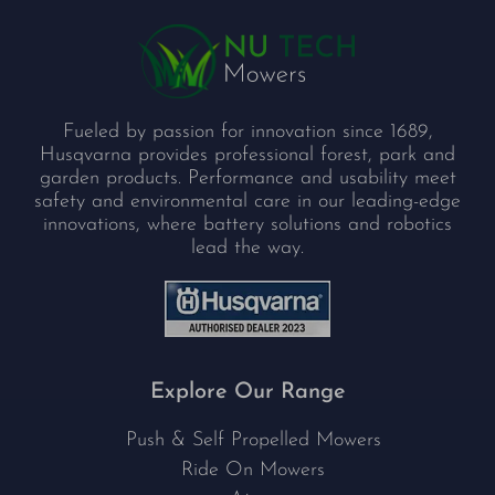
Fueled by passion for innovation since 1689,
Husqvarna provides professional forest, park and
garden products. Performance and usability meet
safety and environmental care in our leading-edge
innovations, where battery solutions and robotics
lead the way.
Explore Our Range
Push & Self Propelled Mowers
Ride On Mowers