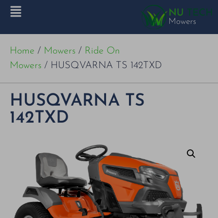
Home
/
Mowers
/
Ride On
Mowers
/ HUSQVARNA TS 142TXD
HUSQVARNA TS
142TXD