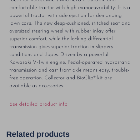
comfortable tractor with high manoeuvrability. It is a
powerful tractor with side ejection for demanding
lawn care. The new deep-cushioned, stitched seat and
oversized steering wheel with rubber inlay offer
superior comfort, while the locking differential
transmission gives superior traction in slippery
conditions and slopes. Driven by a powerful
Kawasaki V-Twin engine. Pedal-operated hydrostatic
transmission and cast front axle means easy, trouble-
free operation. Collector and BioClip® kit are
available as accessories.
See detailed product info
Related products