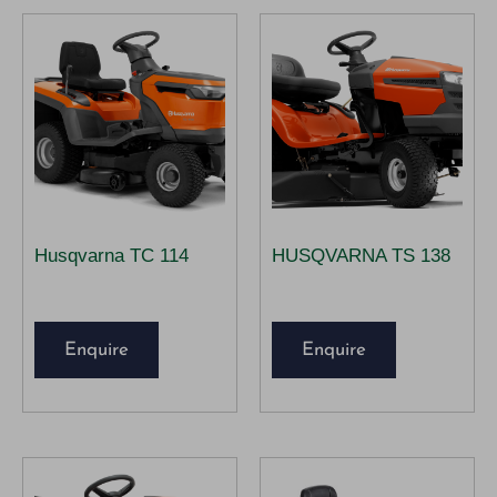
Husqvarna TC 114
HUSQVARNA TS 138
Enquire
Enquire