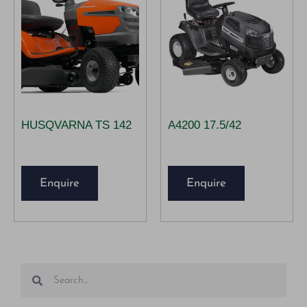
HUSQVARNA TS 142
A4200 17.5/42
Enquire
Enquire