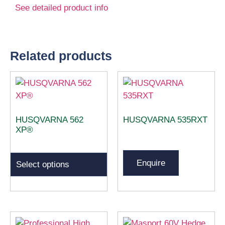
See detailed product info
Related products
HUSQVARNA 562
HUSQVARNA 535RXT
XP®
Enquire
Select options