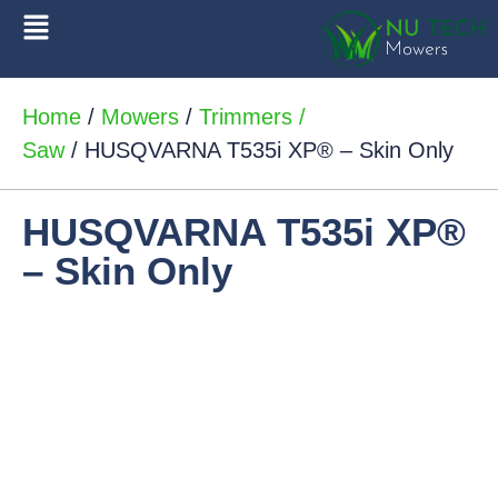
Home
/
Mowers
/
Trimmers /
Saw
/ HUSQVARNA T535i XP® – Skin Only
HUSQVARNA T535i XP®
– Skin Only