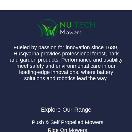
Fueled by passion for innovation since 1689,
Husqvarna provides professional forest, park
and garden products. Performance and usability
meet safety and environmental care in our
leading-edge innovations, where battery
solutions and robotics lead the way.
Explore Our Range
Push & Self Propelled Mowers
Ride On Mowers