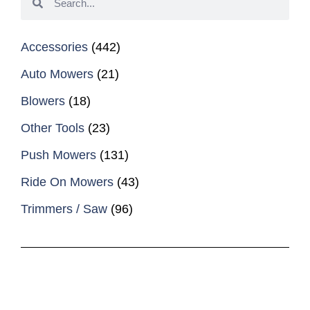
Accessories
(442)
Auto Mowers
(21)
Blowers
(18)
Other Tools
(23)
Push Mowers
(131)
Ride On Mowers
(43)
Trimmers / Saw
(96)