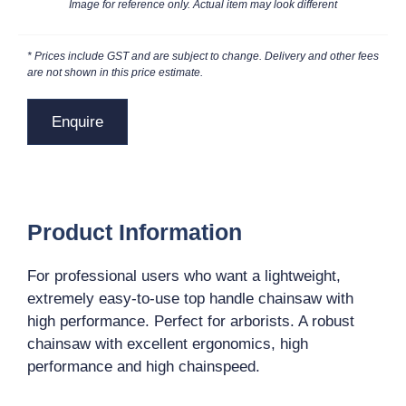
Image for reference only. Actual item may look different
* Prices include GST and are subject to change. Delivery and other fees
are not shown in this price estimate.
Enquire
Product Information
For professional users who want a lightweight,
extremely easy-to-use top handle chainsaw with
high performance. Perfect for arborists. A robust
chainsaw with excellent ergonomics, high
performance and high chainspeed.