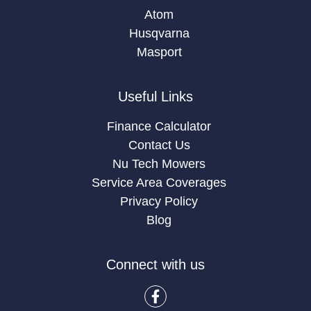
Atom
Husqvarna
Masport
Useful Links
Finance Calculator
Contact Us
Nu Tech Mowers
Service Area Coverages
Privacy Policy
Blog
Connect with us