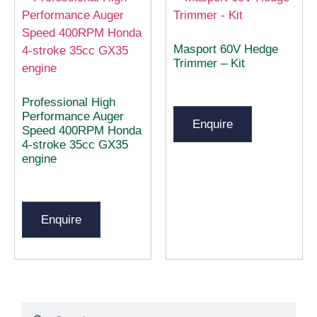
Masport 60V Hedge
Trimmer – Kit
Professional High
Performance Auger
Enquire
Speed 400RPM Honda
4-stroke 35cc GX35
engine
Enquire