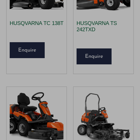
HUSQVARNA TC 138T
HUSQVARNA TS
242TXD
Enquire
Enquire