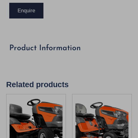
Enquire
Product Information
Related products