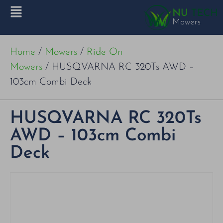
Home
/
Mowers
/
Ride On
Mowers
/ HUSQVARNA RC 320Ts AWD –
103cm Combi Deck
HUSQVARNA RC 320Ts
AWD – 103cm Combi
Deck