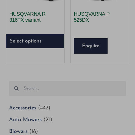
HUSQVARNA R
HUSQVARNA P
316TX variant
525DX
Select options
Enquire
Accessories
(442)
Auto Mowers
(21)
Blowers
(18)