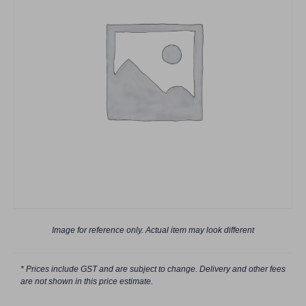
Image for reference only. Actual item may look different
* Prices include GST and are subject to change. Delivery and other fees
are not shown in this price estimate.