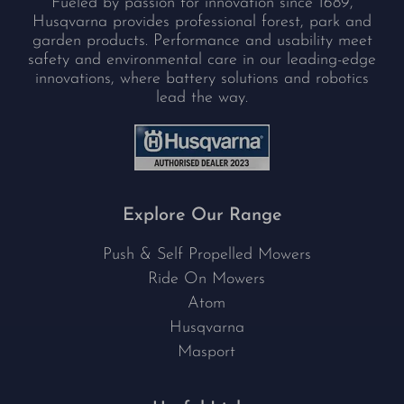
Fueled by passion for innovation since 1689,
Husqvarna provides professional forest, park and
garden products. Performance and usability meet
safety and environmental care in our leading-edge
innovations, where battery solutions and robotics
lead the way.
Explore Our Range
Push & Self Propelled Mowers
Ride On Mowers
Atom
Husqvarna
Masport