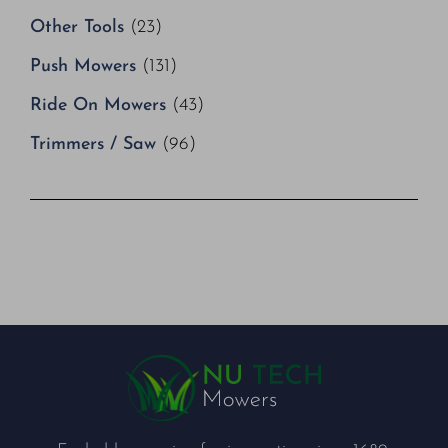
Other Tools
(23)
Push Mowers
(131)
Ride On Mowers
(43)
Trimmers / Saw
(96)