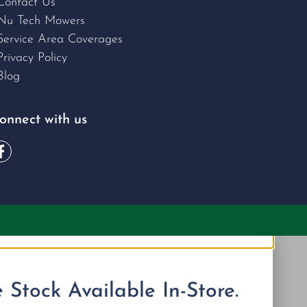
Contact Us
Nu Tech Mowers
Service Area Coverages
Privacy Policy
Blog
onnect with us
Stock Available In-Store.