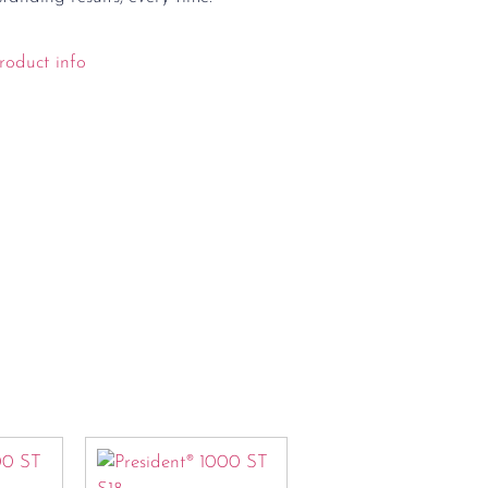
roduct info