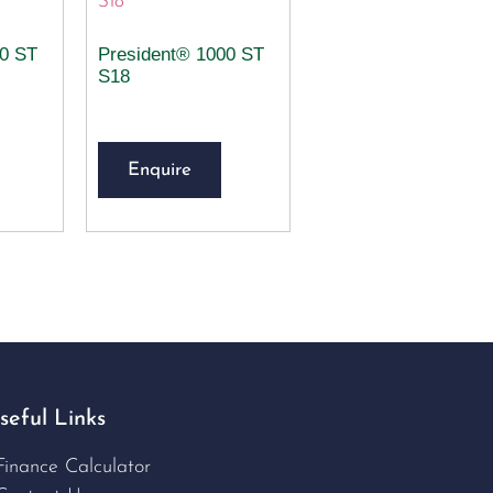
00 ST
President® 1000 ST
S18
Enquire
seful Links
Finance Calculator