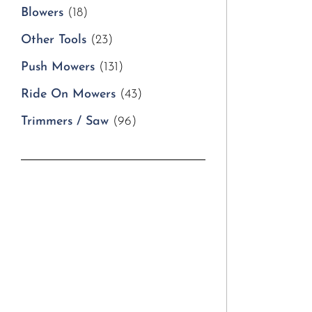
Blowers
(18)
Other Tools
(23)
Push Mowers
(131)
Ride On Mowers
(43)
Trimmers / Saw
(96)