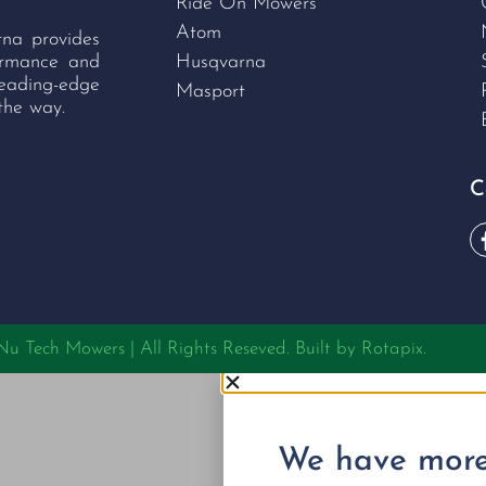
Ride On Mowers
Atom
rna provides
formance and
Husqvarna
leading-edge
Masport
the way.
C
 Tech Mowers | All Rights Reseved. Built by
Rotapix.
We have more 