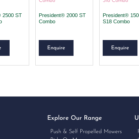
® 2500 ST
President® 2000 ST
President® 15
o
Combo
S18 Combo
e
Enquire
Enquire
Explore Our Range
U
Push & Self Propelled Mowers