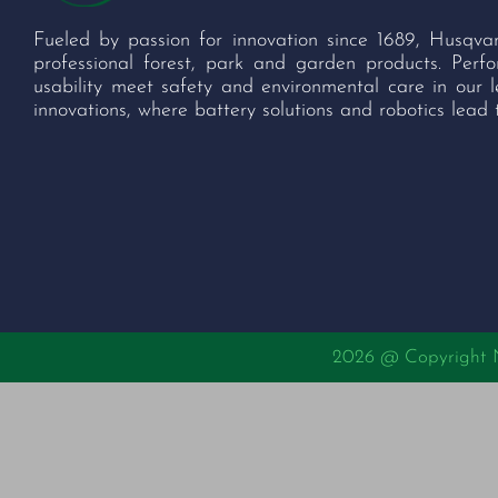
Fueled by passion for innovation since 1689, Husqva
professional forest, park and garden products. Per
usability meet safety and environmental care in our 
innovations, where battery solutions and robotics lead 
2026 @ Copyright Nu