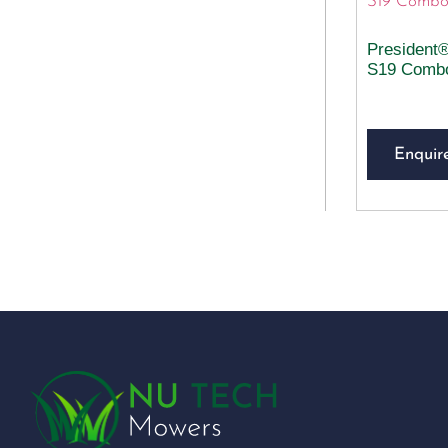
President
S19 Comb
Enquir