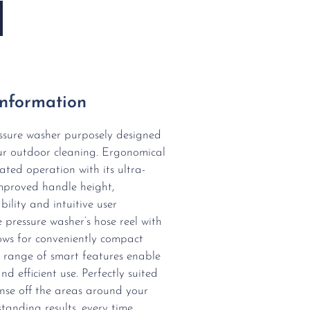
Information
essure washer purposely designed
ur outdoor cleaning. Ergonomical
ted operation with its ultra-
 improved handle height,
bility and intuitive user
 pressure washer’s hose reel with
ows for conveniently compact
 range of smart features enable
nd efficient use. Perfectly suited
rinse off the areas around your
tanding results, every time.