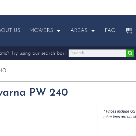
BOUT US
MOWERS
AREAS
FAQ
fic? Try using our search bar!
40
varna PW 240
* Prices include GS
other fees are not s