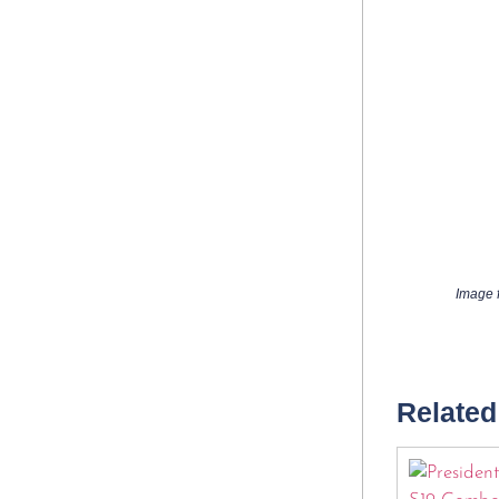
Image f
Related