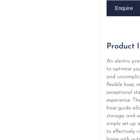
Enquire
Product 
An electric pr
to optimise yo
and uncomplica
flexible hose,
exceptional sta
experience. The
hose guide all
storage, and a
simple set-up a
to effectively 
home with outs