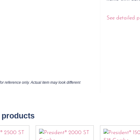
See detailed p
or reference only. Actual item may look different
 products