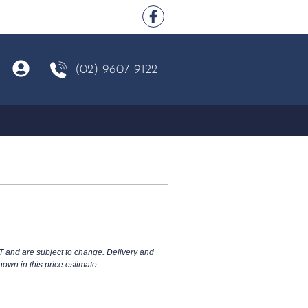
(02) 9607 9122
T and are subject to change. Delivery and
hown in this price estimate.