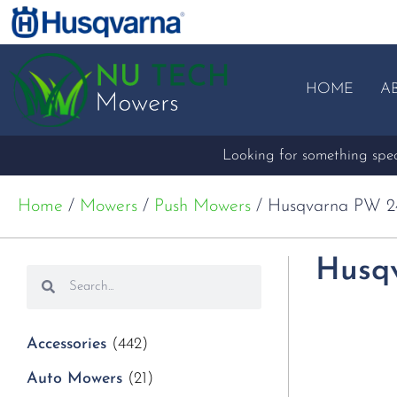
HOME
A
Looking for something speci
Home
/
Mowers
/
Push Mowers
/ Husqvarna PW 2
Husq
Accessories
(442)
Auto Mowers
(21)