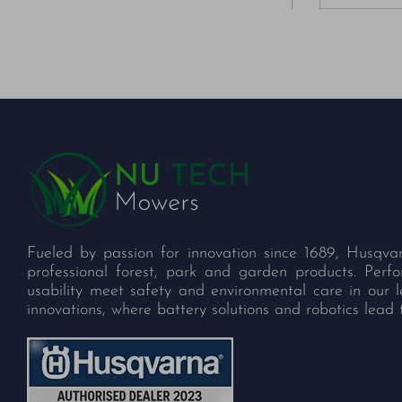
Fueled by passion for innovation since 1689, Husqva
professional forest, park and garden products. Per
usability meet safety and environmental care in our 
innovations, where battery solutions and robotics lead 