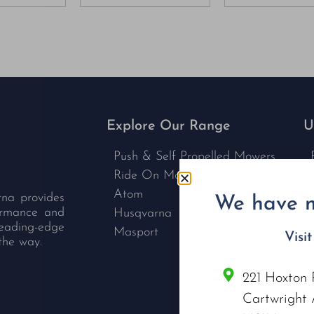
Explore Our Range
U
Push & Self Propelled Mowers
Ride On Mowers
Atom
rna provides
We have m
formance and
Husqvarna
leading-edge
Masport
Visi
the way.
221 Hoxton 
C
Cartwright 