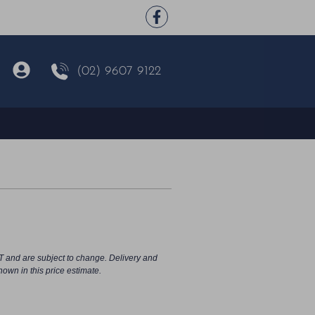
(02) 9607 9122
T and are subject to change. Delivery and
hown in this price estimate.