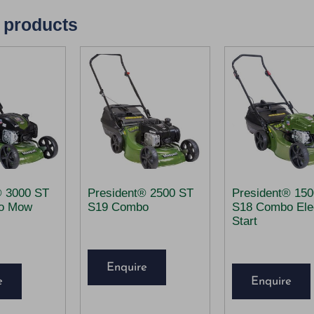
 products
® 3000 ST
President® 2500 ST
President® 15
o Mow
S19 Combo
S18 Combo Elec
Start
Enquire
e
Enquire