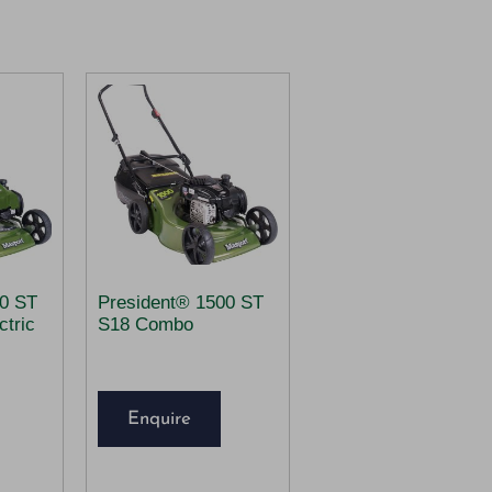
00 ST
President® 1500 ST
tric
S18 Combo
Enquire