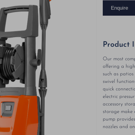
Enquire
Product 
Our most comp
offering a hig
such as patio
swivel functio
quick connecti
electric press
accessory stor
storage make o
pump provides
nozzles and on