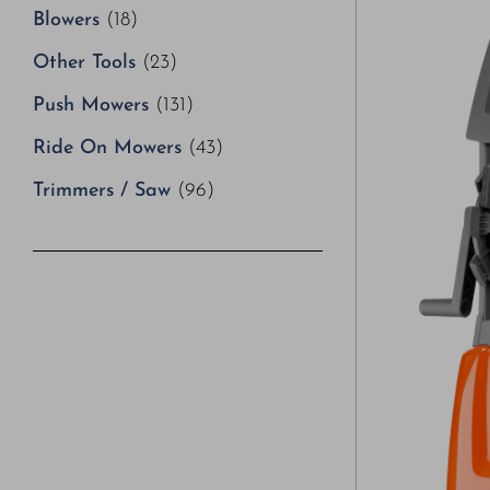
Blowers
(18)
Other Tools
(23)
Push Mowers
(131)
Ride On Mowers
(43)
Trimmers / Saw
(96)