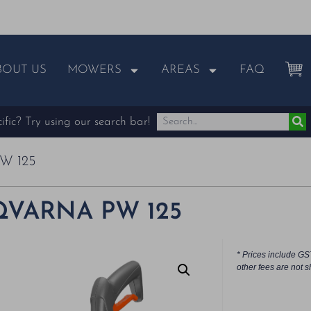
BOUT US
MOWERS
AREAS
FAQ
fic? Try using our search bar!
W 125
VARNA PW 125
* Prices include GS
other fees are not s