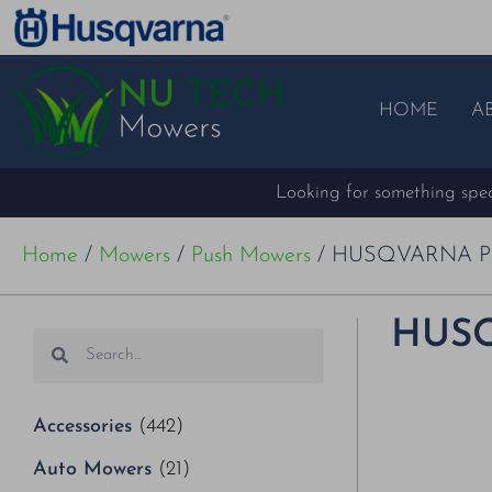
HOME
A
Looking for something speci
Home
/
Mowers
/
Push Mowers
/ HUSQVARNA P
HUSQ
Accessories
(442)
Auto Mowers
(21)