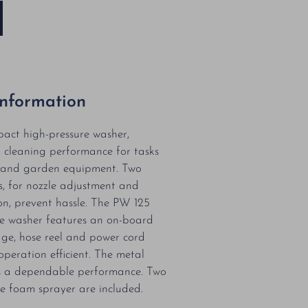
Information
act high-pressure washer,
h cleaning performance for tasks
s and garden equipment. Two
ns, for nozzle adjustment and
on, prevent hassle. The PW 125
ure washer features an on-board
age, hose reel and power cord
peration efficient. The metal
 a dependable performance. Two
e foam sprayer are included.