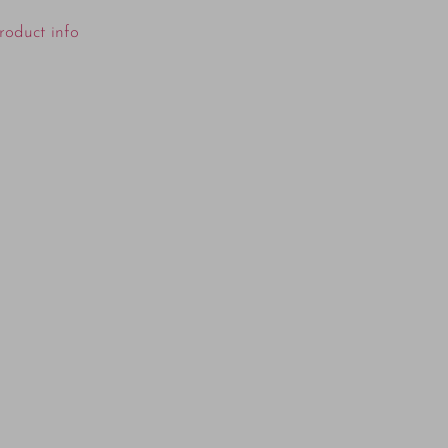
roduct info