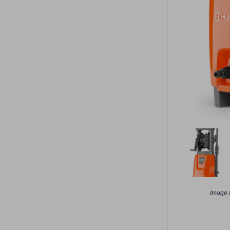
Image f