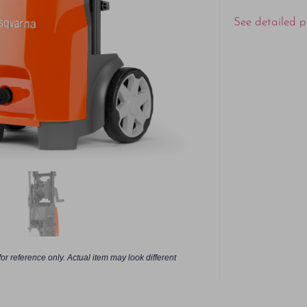
See detailed p
or reference only. Actual item may look different