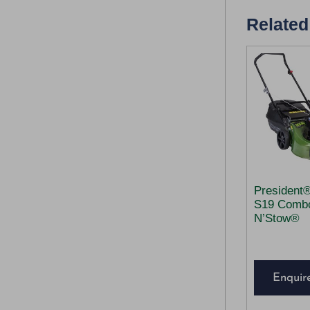
Related
President
S19 Comb
N’Stow®
Enquir