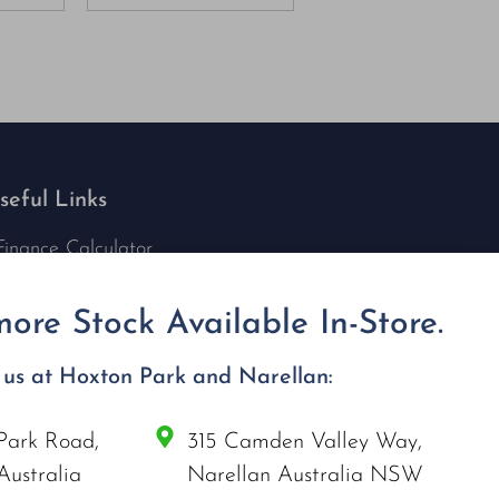
seful Links
Finance Calculator
Contact Us
Nu Tech Mowers
ore Stock Available In-Store.
Service Area Coverages
Privacy Policy
t us at Hoxton Park and Narellan:
Blog
Park Road,
315 Camden Valley Way,
onnect with us
Australia
Narellan Australia NSW