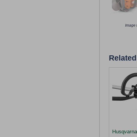
Image f
Related
Husqvarna