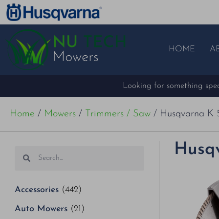
HOME
A
Looking for something speci
Home
/
Mowers
/
Trimmers / Saw
/ Husqvarna K 
Husqv
Accessories
(442)
Auto Mowers
(21)