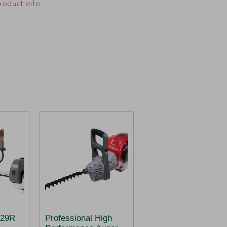
roduct info
29R
Professional High