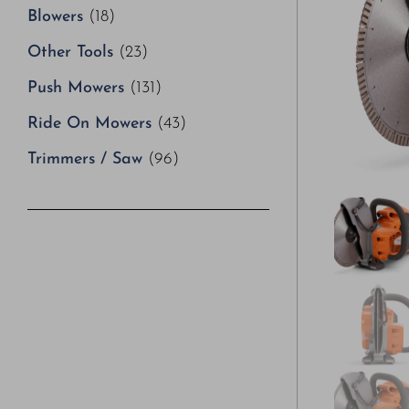
Blowers
(18)
Other Tools
(23)
Push Mowers
(131)
Ride On Mowers
(43)
Trimmers / Saw
(96)