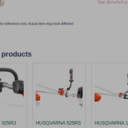
See detailed p
or reference only. Actual item may look different
 products
 325iRJ​
HUSQVARNA 525RS
HUSQVARNA 1