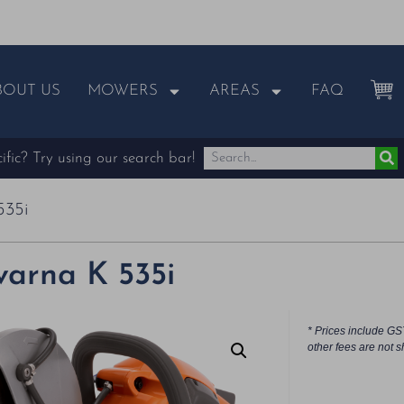
BOUT US
MOWERS
AREAS
FAQ
fic? Try using our search bar!
535i
arna K 535i
* Prices include GS
other fees are not s