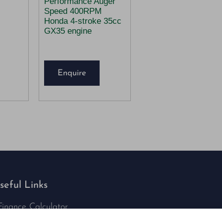
Performance Auger
Speed 400RPM
Honda 4-stroke 35cc
GX35 engine
Enquire
seful Links
Finance Calculator
Contact Us