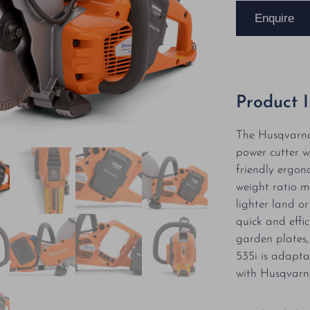
Enquire
Product 
The Husqvarna 
power cutter w
friendly ergon
weight ratio ma
lighter land o
quick and effic
garden plates, 
535i is adapta
with Husqvarn