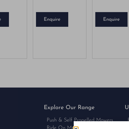
e
Enquire
Enquire
Explore Our Range
U
Push & Self Propelled Mowers
Ride On Mowers