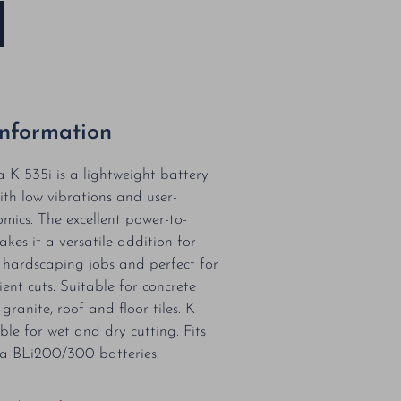
Information
K 535i is a lightweight battery
ith low vibrations and user-
omics. The excellent power-to-
kes it a versatile addition for
r hardscaping jobs and perfect for
ient cuts. Suitable for concrete
granite, roof and floor tiles. K
ble for wet and dry cutting. Fits
a BLi200/300 batteries.