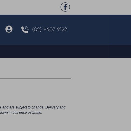
(02) 9607 9122
T and are subject to change. Delivery and
hown in this price estimate.