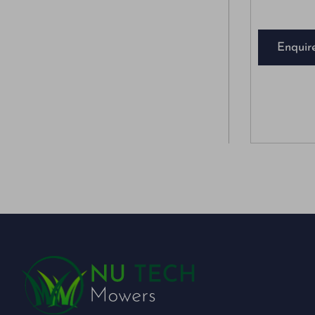
Enquir