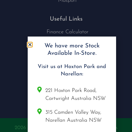
Masport
Useful Links
Finance Calculator
Contact Us
We have more Stock
Nu Tech Mowers
Available In-Store.
Service Area Coverages
Privacy Policy
Visit us at Hoxton Park and
Blog
Narellan:
Connect with us
221 Hoxton Park Road,
Cartwright Australia NSW
315 Camden Valley Way,
Narellan Australia NSW
2026 @ Copyright Nu Tech Mowers | All Rights