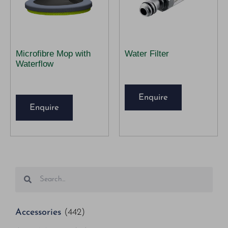
Microfibre Mop with
Water Filter
Waterflow
Enquire
Enquire
Accessories
(442)