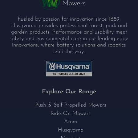
Fueled by passion for innovation since 1689,
Husqvarna provides professional forest, park and
garden products. Performance and usability meet
safety and environmental care in our leading-edge
innovations, where battery solutions and robotics
lead the way.
Explore Our Range
Push & Self Propelled Mowers
Ride On Mowers
Atom
Husqvarna