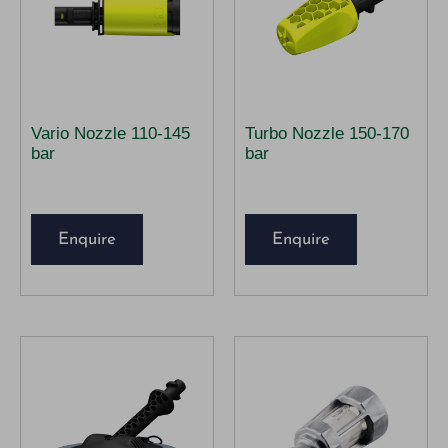
Vario Nozzle 110-145
Turbo Nozzle 150-170
bar
bar
Enquire
Enquire