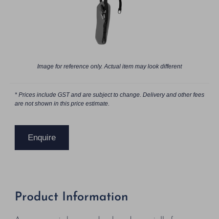
Image for reference only. Actual item may look different
* Prices include GST and are subject to change. Delivery and other fees
are not shown in this price estimate.
Enquire
Product Information