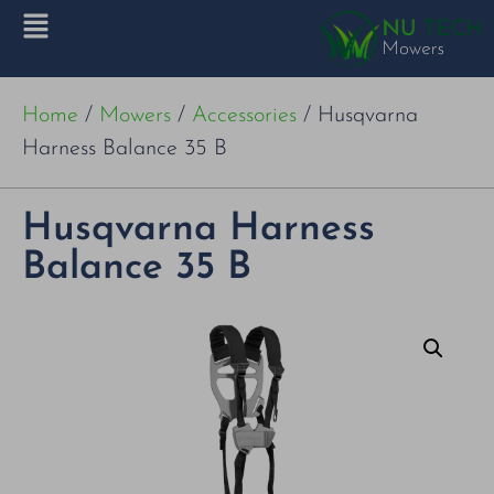
Home
/
Mowers
/
Accessories
/ Husqvarna
Harness Balance 35 B
Husqvarna Harness
Balance 35 B