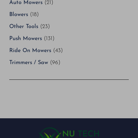
Auto Mowers
(21)
Blowers
(18)
Other Tools
(23)
Push Mowers
(131)
Ride On Mowers
(43)
Trimmers / Saw
(96)