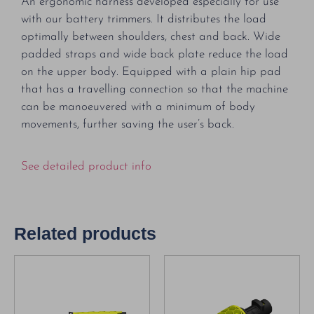
An ergonomic harness developed especially for use
with our battery trimmers. It distributes the load
optimally between shoulders, chest and back. Wide
padded straps and wide back plate reduce the load
on the upper body. Equipped with a plain hip pad
that has a travelling connection so that the machine
can be manoeuvered with a minimum of body
movements, further saving the user’s back.
See detailed product info
Related products