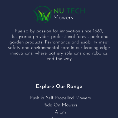
Fueled by passion for innovation since 1689,
Husqvarna provides professional forest, park and
garden products. Performance and usability meet
safety and environmental care in our leading-edge
innovations, where battery solutions and robotics
lead the way.
Explore Our Range
Push & Self Propelled Mowers
Ride On Mowers
Atom