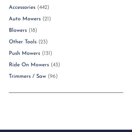
Accessories
(442)
Auto Mowers
(21)
Blowers
(18)
Other Tools
(23)
Push Mowers
(131)
Ride On Mowers
(43)
Trimmers / Saw
(96)