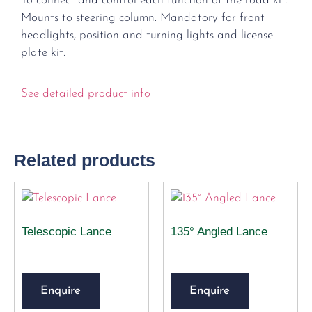
To connect and control each function of the road kit.
Mounts to steering column. Mandatory for front
headlights, position and turning lights and license
plate kit.
See detailed product info
Related products
Telescopic Lance
135° Angled Lance
Enquire
Enquire