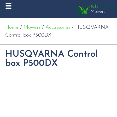
Home
/
Mowers
/
Accessories
/ HUSQVARNA
Control box P500DX
HUSQVARNA Control
box P500DX