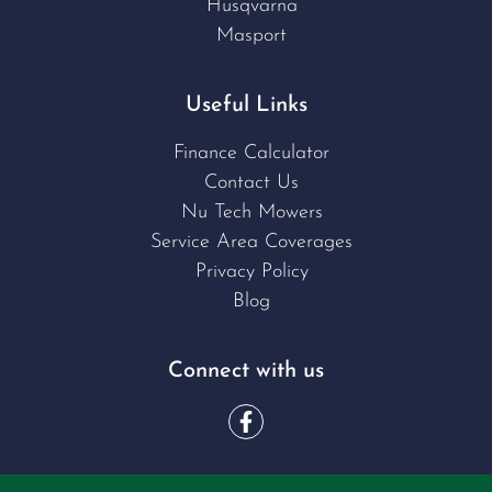
Husqvarna
Masport
Useful Links
Finance Calculator
Contact Us
Nu Tech Mowers
Service Area Coverages
Privacy Policy
Blog
Connect with us