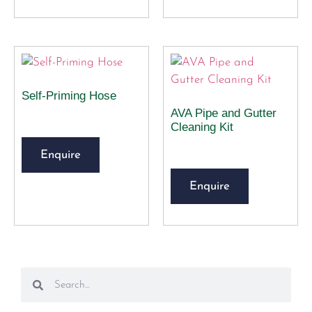
Self-Priming Hose
AVA Pipe and Gutter
Cleaning Kit
Enquire
Enquire