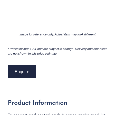
Image for reference only. Actual item may look different
* Prices include GST and are subject to change. Delivery and other fees
are not shown in this price estimate.
Enquire
Product Information