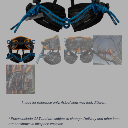
Image for reference only. Actual item may look different
* Prices include GST and are subject to change. Delivery and other fees
are not shown in this price estimate.