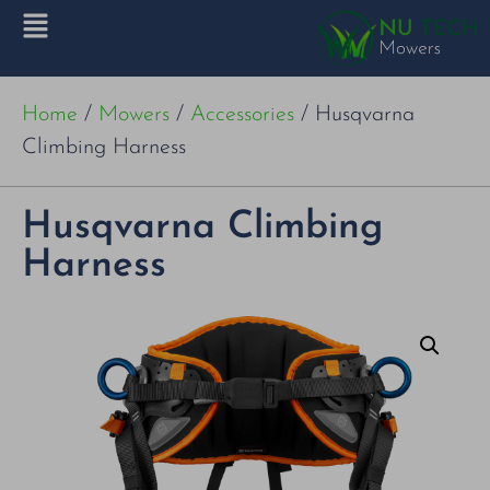
Home
/
Mowers
/
Accessories
/ Husqvarna
Climbing Harness
Husqvarna Climbing
Harness