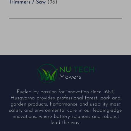
Trimmers / Saw
(96)
Fueled by passion for innovation since 1689,
Husqvarna provides professional forest, park and
garden products. Performance and usability meet
safety and environmental care in our leading-edge
innovations, where battery solutions and robotics
lead the way.