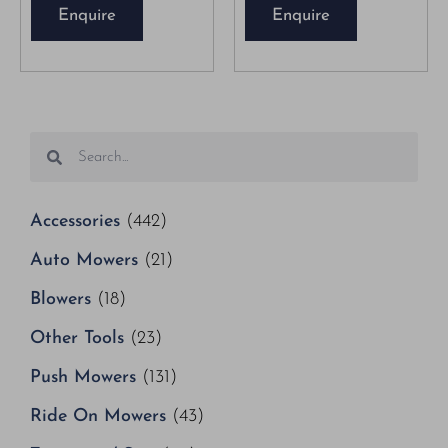
Enquire
Enquire
Accessories
(442)
Auto Mowers
(21)
Blowers
(18)
Other Tools
(23)
Push Mowers
(131)
Ride On Mowers
(43)