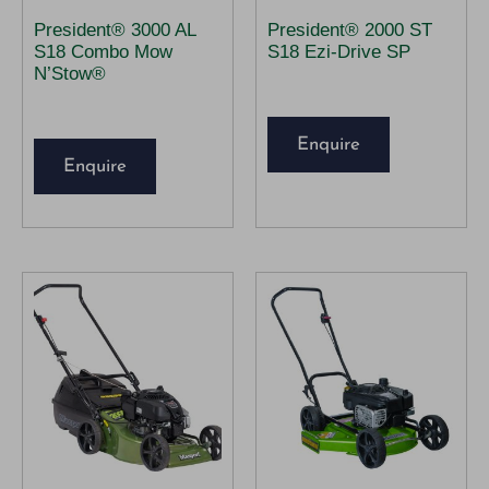
President® 3000 AL
President® 2000 ST
S18 Combo Mow
S18 Ezi-Drive SP
N’Stow®
Enquire
Enquire