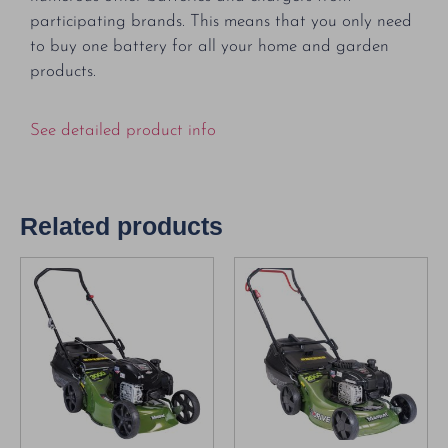
participating brands. This means that you only need
to buy one battery for all your home and garden
products.
See detailed product info
Related products