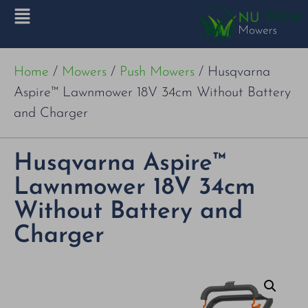
Home
/
Mowers
/
Push Mowers
/ Husqvarna
Aspire™ Lawnmower 18V 34cm Without Battery
and Charger
Husqvarna Aspire™
Lawnmower 18V 34cm
Without Battery and
Charger