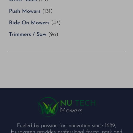
Push Mowers
(131)
Ride On Mowers
(43)
Trimmers / Saw
(96)
Fueled by passion for innovation since 1689,
Husqvarna provides professional forest, park and