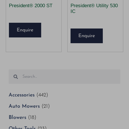
President® 2000 ST
President® Utility 530
IC
Enquire
Enquire
Accessories
(442)
Auto Mowers
(21)
Blowers
(18)
Other Tools
(23)