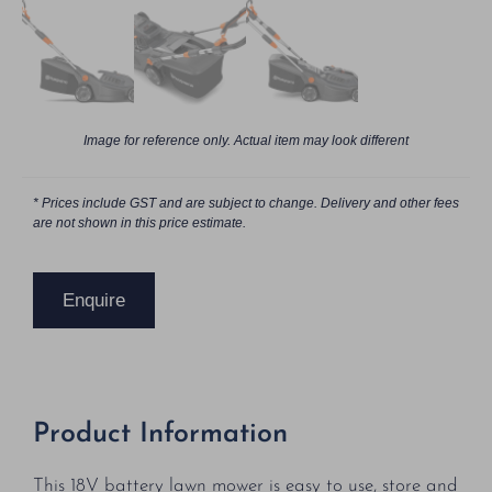
Image for reference only. Actual item may look different
* Prices include GST and are subject to change. Delivery and other fees
are not shown in this price estimate.
Enquire
Product Information
This 18V battery lawn mower is easy to use, store and