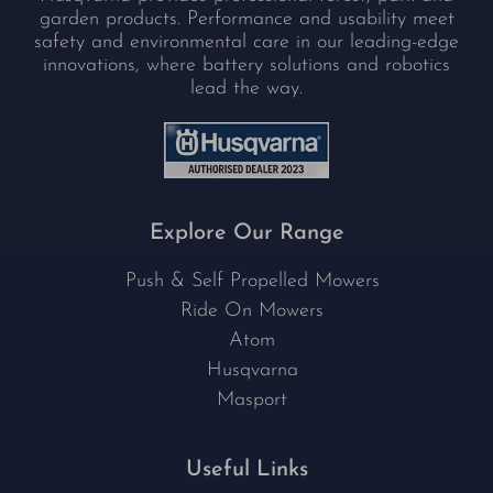
garden products. Performance and usability meet
safety and environmental care in our leading-edge
innovations, where battery solutions and robotics
lead the way.
Explore Our Range
Push & Self Propelled Mowers
Ride On Mowers
Atom
Husqvarna
Masport
Useful Links