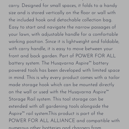
carry. Designed for small spaces, it folds to a handy
size and is stored vertically on the floor or wall with
the included hook and detachable collection bag.
Easy to start and navigate the narrow passages of
your lawn, with adjustable handle for a comfortable
working position. Since it is lightweight and foldable,
with carry handle, it is easy to move between your
front and back garden. Part of POWER FOR ALL
battery system. The Husqvarna Aspire™ battery
powered tools has been developed with limited space
in mind. This is why every product comes with a tailor
made storage hook which can be mounted directly
on the wall or used with the Husqvarna Aspire™
Storage Rail system. This tool storage can be
extended with all gardening tools alongside the
Aspire™ rail system.This product is part of the
POWER FOR ALL ALLIANCE and compatible with
numerous other batteries and chargers from