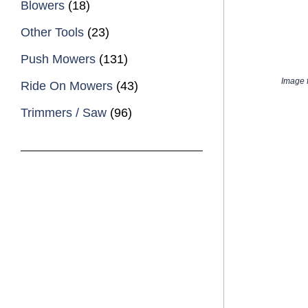
Blowers
(18)
Other Tools
(23)
Push Mowers
(131)
Image f
Ride On Mowers
(43)
Trimmers / Saw
(96)