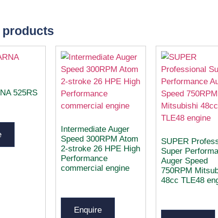
 products
NA 525RS
Intermediate Auger
e
Speed 300RPM Atom
SUPER Profess
2-stroke 26 HPE High
Super Perform
Performance
Auger Speed
commercial engine
750RPM Mitsub
48cc TLE48 en
Enquire