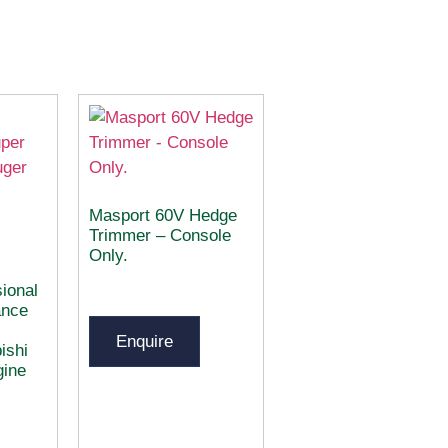
Masport 60V Hedge
Trimmer – Console
Only.
ional
ance
Enquire
ishi
gine