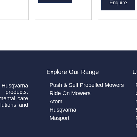
Enquire
Explore Our Range
U
Push & Self Propelled Mowers
 Husqvarna
 products.
Ride On Mowers
mental care
Atom
lutions and
Husqvarna
Masport