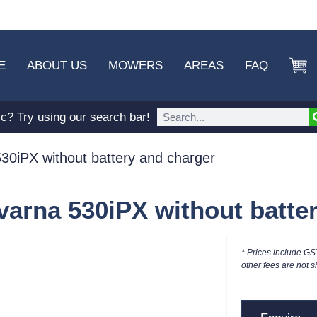
E
ABOUT US
MOWERS
AREAS
FAQ
ic? Try using our search bar!
30iPX without battery and charger
arna 530iPX without batte
* Prices include GS
other fees are not s