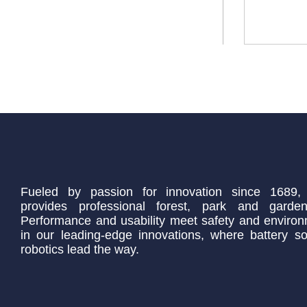
Fueled by passion for innovation since 1689,
provides professional forest, park and garden
Performance and usability meet safety and environ
in our leading-edge innovations, where battery so
robotics lead the way.