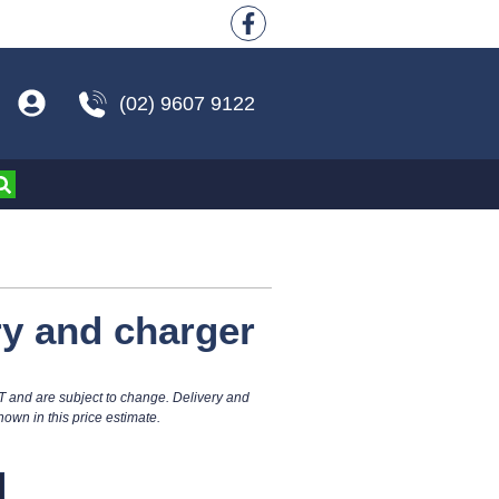
(02) 9607 9122
ry and charger
T and are subject to change. Delivery and
hown in this price estimate.