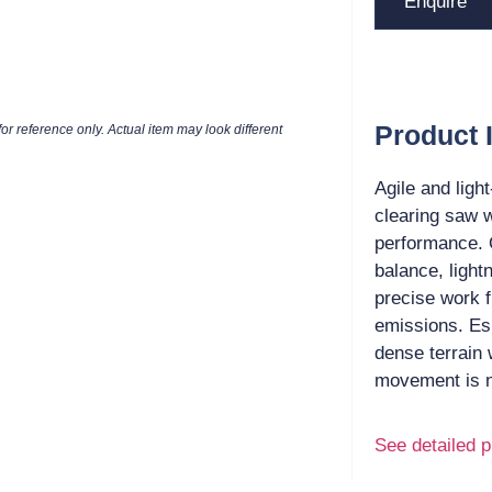
Enquire
Product 
or reference only. Actual item may look different
Agile and ligh
clearing saw w
performance. 
balance, light
precise work f
emissions. Es
dense terrain
movement is 
See detailed p