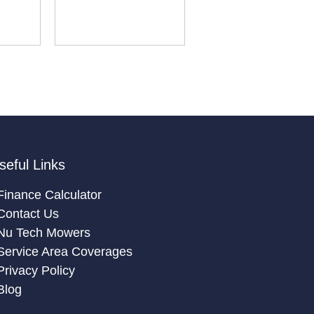
seful Links
Finance Calculator
Contact Us
Nu Tech Mowers
Service Area Coverages
Privacy Policy
Blog