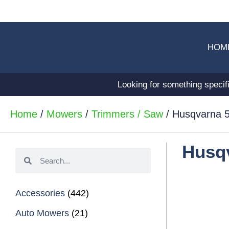
HOM
Looking for something specif
Home
/
Mowers
/
Trimmers / Saw
/ Husqvarna 5
Husqv
Accessories
(442)
Auto Mowers
(21)