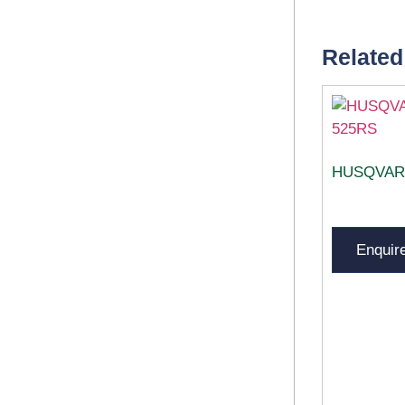
Related
HUSQVAR
Enquir