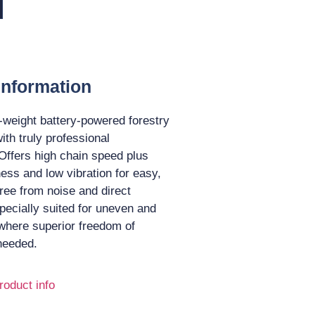
Information
t-weight battery-powered forestry
ith truly professional
Offers high chain speed plus
ness and low vibration for easy,
ree from noise and direct
pecially suited for uneven and
 where superior freedom of
needed.
roduct info