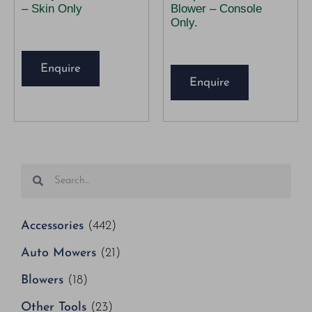
– Skin Only
Blower – Console
Only.
Enquire
Enquire
Accessories
(442)
Auto Mowers
(21)
Blowers
(18)
Other Tools
(23)