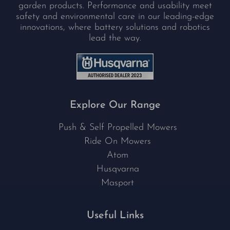
garden products. Performance and usability meet
safety and environmental care in our leading-edge
innovations, where battery solutions and robotics
lead the way.
Explore Our Range
Push & Self Propelled Mowers
Ride On Mowers
Atom
Husqvarna
Masport
Useful Links