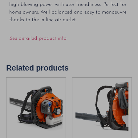
high blowing power with user friendliness. Perfect for
home owners. Well balanced and easy to manoeuvre
thanks to the in-line air outlet.
See detailed product info
Related products