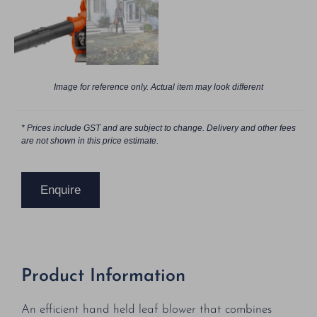
Image for reference only. Actual item may look different
* Prices include GST and are subject to change. Delivery and other fees
are not shown in this price estimate.
Enquire
Product Information
An efficient hand held leaf blower that combines