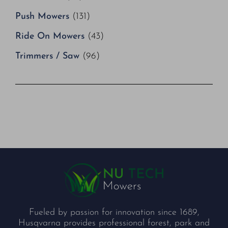
Push Mowers
(131)
Ride On Mowers
(43)
Trimmers / Saw
(96)
Fueled by passion for innovation since 1689,
Husqvarna provides professional forest, park and