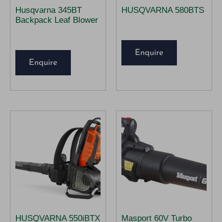
Husqvarna 345BT
HUSQVARNA 580BTS
Backpack Leaf Blower
Enquire
Enquire
HUSQVARNA 550iBTX
Masport 60V Turbo