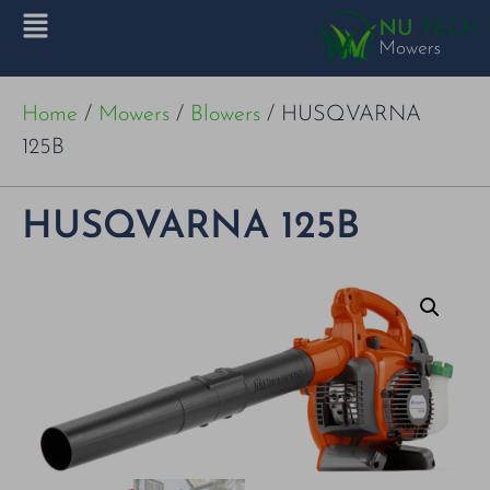
Home
/
Mowers
/
Blowers
/ HUSQVARNA
125B
HUSQVARNA 125B