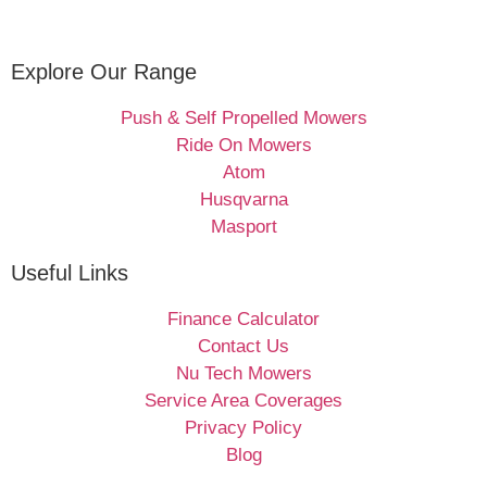
Explore Our Range
Push & Self Propelled Mowers
Ride On Mowers
Atom
Husqvarna
Masport
Useful Links
Finance Calculator
Contact Us
Nu Tech Mowers
Service Area Coverages
Privacy Policy
Blog