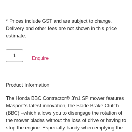
* Prices include GST and are subject to change.
Delivery and other fees are not shown in this price
estimate.
Enquire
Product Information
The Honda BBC Contractor® 3’n1 SP mower features
Masport’s latest innovation, the Blade Brake Clutch
(BBC) –which allows you to disengage the rotation of
the mower blades without the loss of drive or having to
stop the engine. Especially handy when emptying the