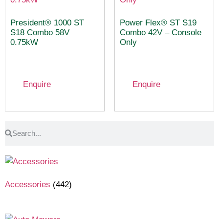
President® 1000 ST
Power Flex® ST S19
S18 Combo 58V
Combo 42V – Console
0.75kW
Only
Enquire
Enquire
Accessories
(442)