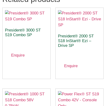
President® 3000 ST
S19 Combo SP
President® 2000 ST
S18 InStart® Ezi –
Drive SP
Enquire
Enquire