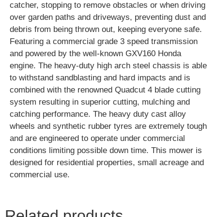
catcher, stopping to remove obstacles or when driving
over garden paths and driveways, preventing dust and
debris from being thrown out, keeping everyone safe.
Featuring a commercial grade 3 speed transmission
and powered by the well-known GXV160 Honda
engine. The heavy-duty high arch steel chassis is able
to withstand sandblasting and hard impacts and is
combined with the renowned Quadcut 4 blade cutting
system resulting in superior cutting, mulching and
catching performance. The heavy duty cast alloy
wheels and synthetic rubber tyres are extremely tough
and are engineered to operate under commercial
conditions limiting possible down time. This mower is
designed for residential properties, small acreage and
commercial use.
Related products