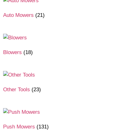
Auto Mowers
(21)
Blowers
(18)
Other Tools
(23)
Push Mowers
(131)