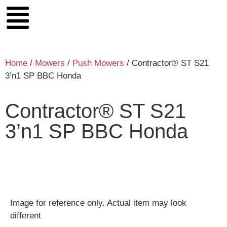
Home
/
Mowers
/
Push Mowers
/ Contractor® ST S21
3’n1 SP BBC Honda
Contractor® ST S21
3’n1 SP BBC Honda
Image for reference only. Actual item may look
different