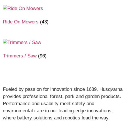
Ride On Mowers
(43)
Trimmers / Saw
(96)
Fueled by passion for innovation since 1689, Husqvarna
provides professional forest, park and garden products.
Performance and usability meet safety and
environmental care in our leading-edge innovations,
where battery solutions and robotics lead the way.