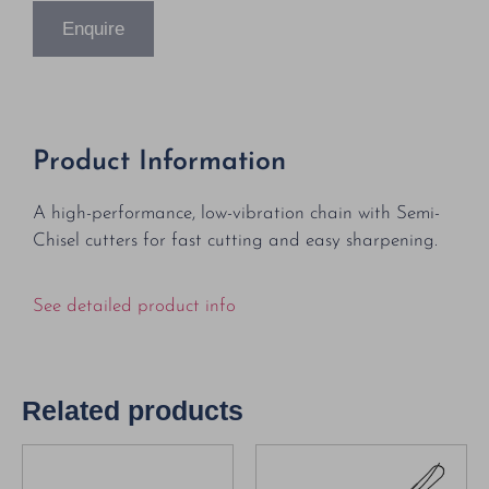
Enquire
Product Information
A high-performance, low-vibration chain with Semi-
Chisel cutters for fast cutting and easy sharpening.
See detailed product info
Related products