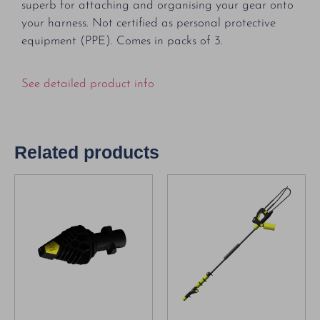
superb for attaching and organising your gear onto
your harness. Not certified as personal protective
equipment (PPE). Comes in packs of 3.
See detailed product info
Related products