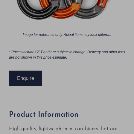
Image for reference only. Actual item may look different
* Prices include GST and are subject to change. Delivery and other fees
are not shown in this price estimate.
Enquire
Product Information
High-quality, lightweight mini carabiners that are