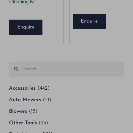
Cleaning Kit
Enquire
Enquire
Accessories
(442)
Auto Mowers
(21)
Blowers
(18)
Other Tools
(23)