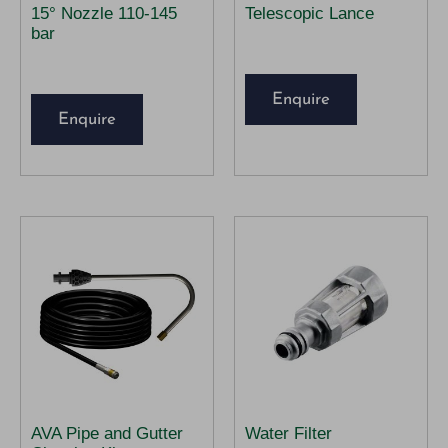
15° Nozzle 110-145
Telescopic Lance
bar
Enquire
Enquire
AVA Pipe and Gutter
Water Filter