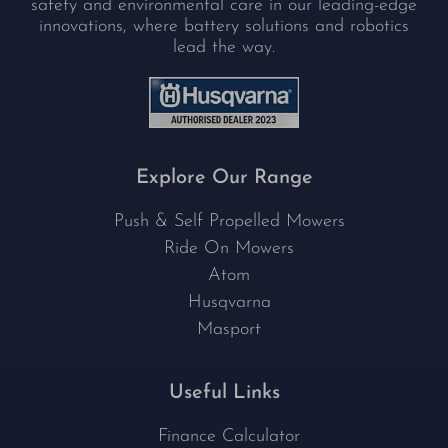
safety and environmental care in our leading-edge
innovations, where battery solutions and robotics
lead the way.
Explore Our Range
Push & Self Propelled Mowers
Ride On Mowers
Atom
Husqvarna
Masport
Useful Links
Finance Calculator