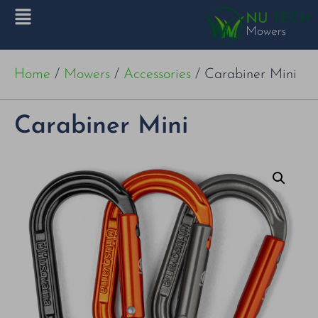
Home
/
Mowers
/
Accessories
/ Carabiner Mini
Carabiner Mini