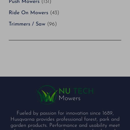
Push Mowers
(131)
Ride On Mowers
(43)
Trimmers / Saw
(96)
Fueled by passion for innovation since 1689,
Husqvarna provides professional forest, park and
garden products. Performance and usability meet