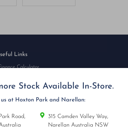
seful Links
Finance Calculator
Contact Us
Nu Tech Mowers
ore Stock Available In-Store.
Service Area Coverages
Privacy Policy
t us at Hoxton Park and Narellan:
Blog
Park Road,
315 Camden Valley Way,
onnect with us
Australia
Narellan Australia NSW