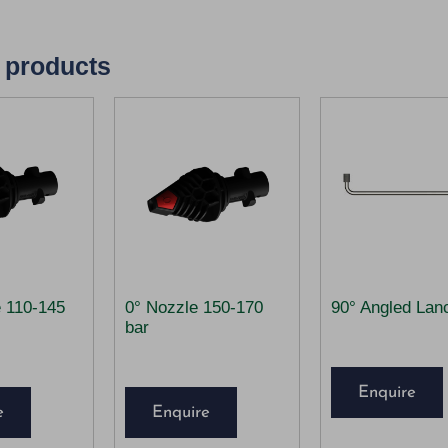
 products
e 110-145
0° Nozzle 150-170
90° Angled Lan
bar
Enquire
e
Enquire