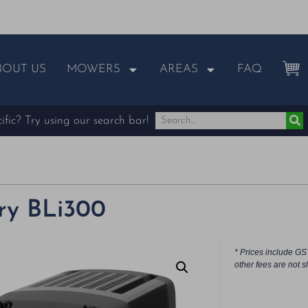
BOUT US
MOWERS
AREAS
FAQ
fic? Try using our search bar!
ry BLi300
* Prices include GS
other fees are not s