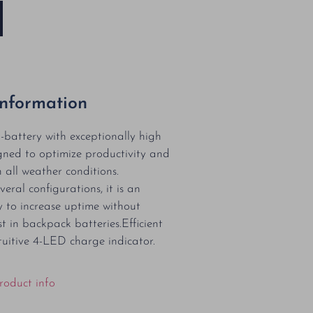
Information
-battery with exceptionally high
gned to optimize productivity and
 all weather conditions.
veral configurations, it is an
 to increase uptime without
t in backpack batteries.Efficient
tuitive 4-LED charge indicator.
roduct info