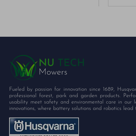
Fueled by passion for innovation since 1689, Husqva
professional forest, park and garden products. Per
usability meet safety and environmental care in our 
innovations, where battery solutions and robotics lead 