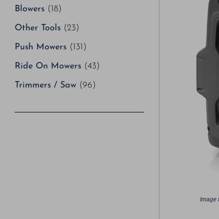
Blowers
(18)
Other Tools
(23)
Push Mowers
(131)
Ride On Mowers
(43)
Trimmers / Saw
(96)
Image f