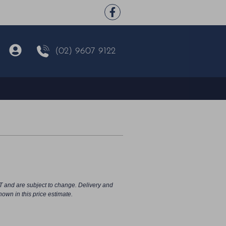
(02) 9607 9122
T and are subject to change. Delivery and
hown in this price estimate.