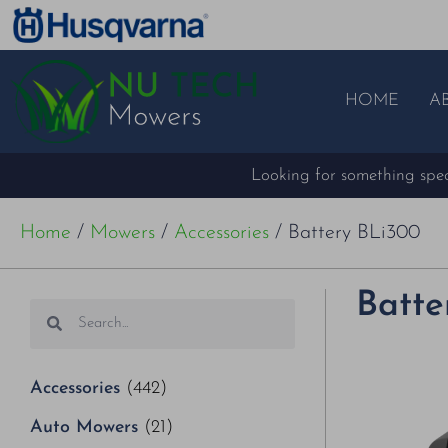
HOME
A
Looking for something speci
Home
/
Mowers
/
Accessories
/ Battery BLi300
Batte
Accessories
(442)
Auto Mowers
(21)