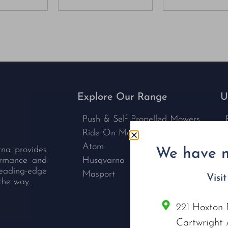
Explore Our Range
U
Push & Self Propelled Mowers
Ride On Mowers
Atom
rna provides
We have m
formance and
Husqvarna
leading-edge
Masport
Visi
the way.
221 Hoxton 
C
Cartwright 