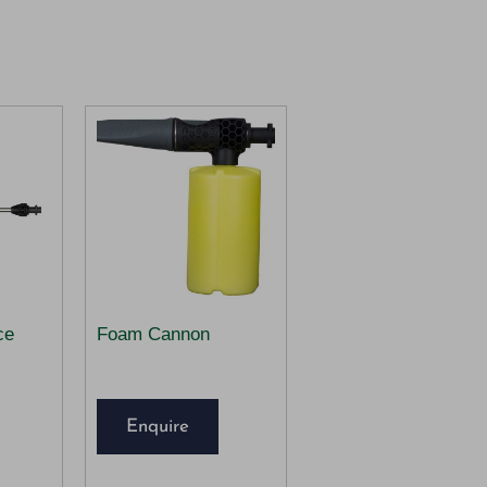
ce
Foam Cannon
Enquire