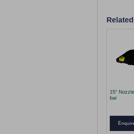
Related
15° Nozzl
bar
Enquir