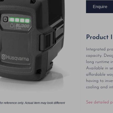
Enquire
Product 
Integrated pro
capacity. Desi
long runtime in
Available in se
affordable way
having to inves
cooling and in
See detailed p
or reference only. Actual item may look different