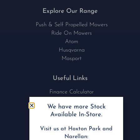
Explore Our Range
Push & Self Propelled Mowers
Ride On Mowers
Atom
Husqvarna
Masport
Useful Links
Finance Calculator
Contact Us
We have more Stock
Nu Tech Mowers
Available In-Store.
Service Area Coverages
Privacy Policy
Visit us at Hoxton Park and
Blog
Narellan: