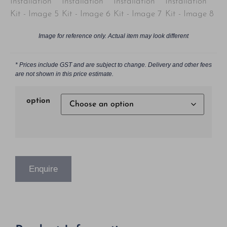
Image for reference only. Actual item may look different
* Prices include GST and are subject to change. Delivery and other fees
are not shown in this price estimate.
option
Enquire