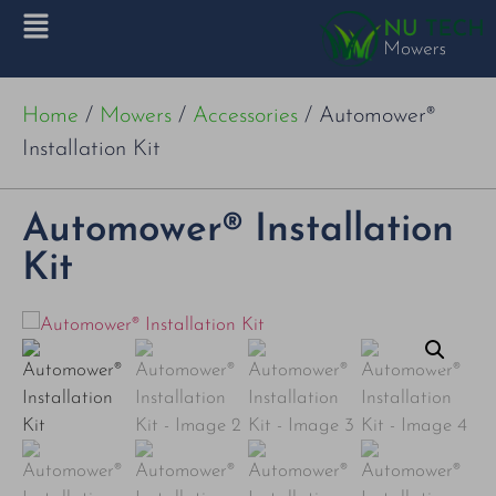
Home
/
Mowers
/
Accessories
/ Automower®
Installation Kit
Automower® Installation
Kit