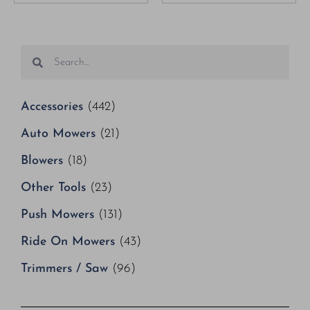
Accessories
(442)
Auto Mowers
(21)
Blowers
(18)
Other Tools
(23)
Push Mowers
(131)
Ride On Mowers
(43)
Trimmers / Saw
(96)