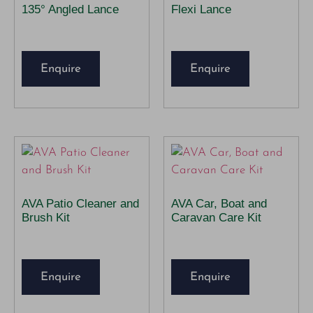
135° Angled Lance
Flexi Lance
Enquire
Enquire
AVA Patio Cleaner and
AVA Car, Boat and
Brush Kit
Caravan Care Kit
Enquire
Enquire