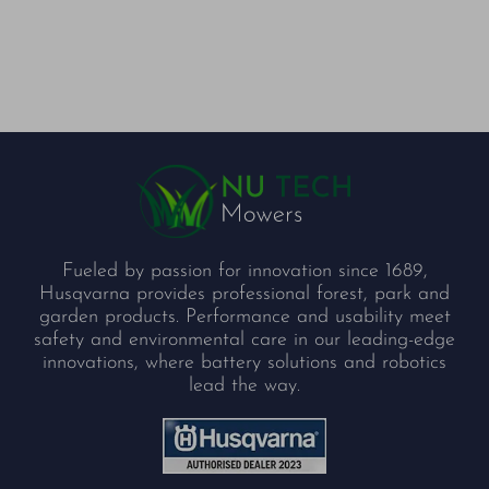
Fueled by passion for innovation since 1689,
Husqvarna provides professional forest, park and
garden products. Performance and usability meet
safety and environmental care in our leading-edge
innovations, where battery solutions and robotics
lead the way.