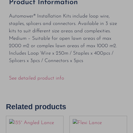
Product Information
Automower® Installation Kits include loop wire,
staples, splicers and connectors. Available in 3 size
kits to suit different size areas and complexities.
Medium – Suitable for open lawn areas of max
2000 m2 or complex lawn areas of max 1000 m2.
Includes Loop Wire x 250m / Staples x 400pcs /
Splicers x 3pcs / Connectors x 5pcs
See detailed product info
Related products