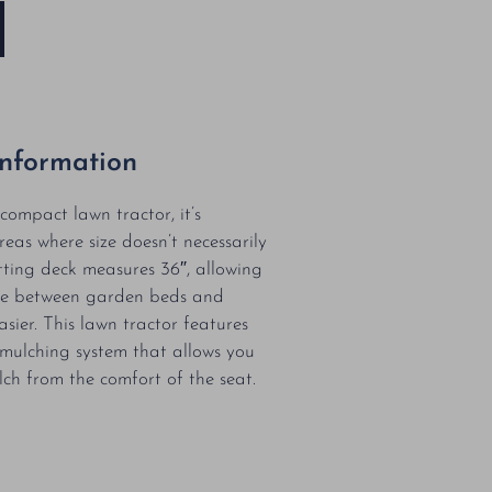
Information
compact lawn tractor, it’s
reas where size doesn’t necessarily
tting deck measures 36″, allowing
re between garden beds and
easier. This lawn tractor features
mulching system that allows you
lch from the comfort of the seat.