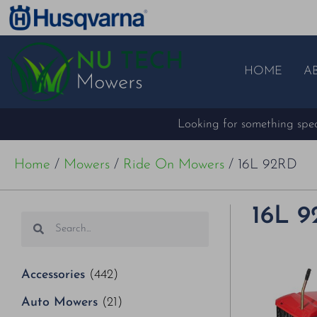
HOME
A
Looking for something speci
Home
/
Mowers
/
Ride On Mowers
/ 16L 92RD
16L 
Accessories
(442)
Auto Mowers
(21)