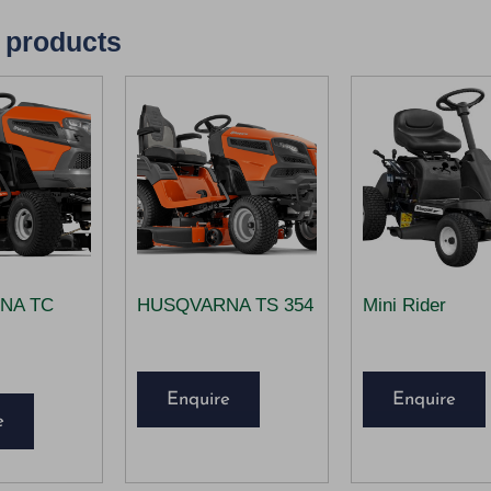
 products
NA TC
HUSQVARNA TS 354
Mini Rider
Enquire
Enquire
e