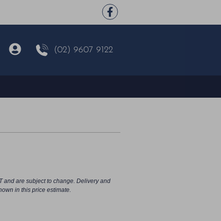
(02) 9607 9122
T and are subject to change. Delivery and
hown in this price estimate.