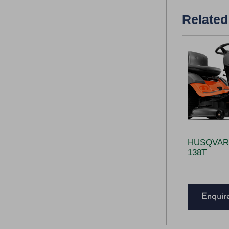
Related
HUSQVAR
138T
Enquir