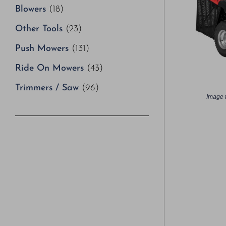
Blowers
(18)
Other Tools
(23)
Push Mowers
(131)
Ride On Mowers
(43)
Trimmers / Saw
(96)
Image f