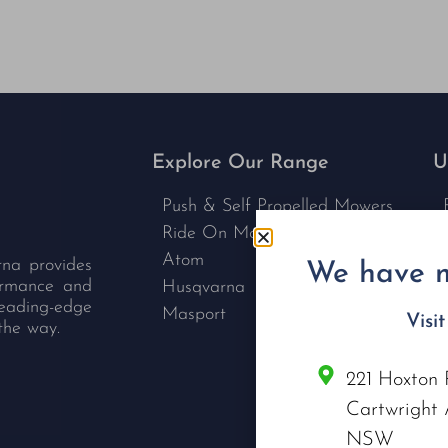
Explore Our Range
U
Push & Self Propelled Mowers
Ride On Mowers
Atom
rna provides
We have m
formance and
Husqvarna
leading-edge
Masport
Visi
the way.
221 Hoxton 
C
Cartwright 
NSW