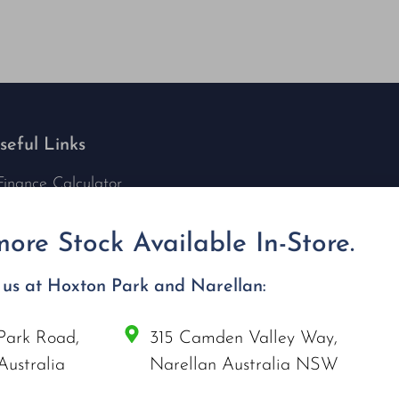
seful Links
Finance Calculator
Contact Us
Nu Tech Mowers
ore Stock Available In-Store.
Service Area Coverages
Privacy Policy
t us at Hoxton Park and Narellan:
Blog
Park Road,
315 Camden Valley Way,
onnect with us
Australia
Narellan Australia NSW