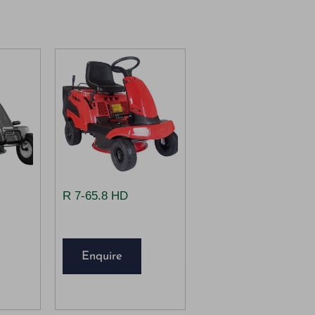
R 7-65.8 HD
Enquire