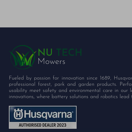
Fueled by passion for innovation since 1689, Husqva
professional forest, park and garden products. Per
usability meet safety and environmental care in our 
innovations, where battery solutions and robotics lead 