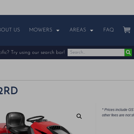
BOUT US
MOWERS
AREAS
FAQ
fic? Try using our search bar!
92RD
* Prices include GS
other fees are not s