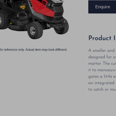
Enquire
Product 
or reference only. Actual item may look different
A smaller and 
designed for a
matter. The cu
it to manoeuv
gates a little 
an integrated 
to catch or mu