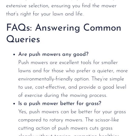
extensive selection, ensuring you find the mower
that’s right for your lawn and life.
FAQs: Answering Common
Queries
Are push mowers any good?
Push mowers are excellent tools for smaller
lawns and for those who prefer a quieter, more
environmentally-friendly option. They’re simple
to use, cost-effective, and provide a good level
of exercise during the mowing process.
Is a push mower better for grass?
Yes, push mowers can be better for your grass
compared to rotary mowers. The scissor-like
cutting action of push mowers cuts grass