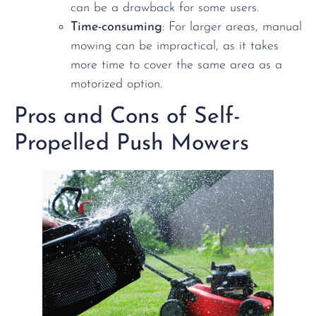
can be a drawback for some users.
Time-consuming
: For larger areas, manual
mowing can be impractical, as it takes
more time to cover the same area as a
motorized option.
Pros and Cons of Self-
Propelled Push Mowers