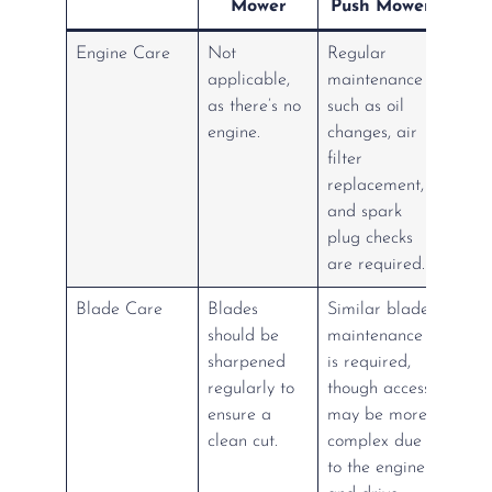
Mower
Push Mower
Engine Care
Not
Regular
applicable,
maintenance
as there’s no
such as oil
engine.
changes, air
filter
replacement,
and spark
plug checks
are required.
Blade Care
Blades
Similar blade
should be
maintenance
sharpened
is required,
regularly to
though access
ensure a
may be more
clean cut.
complex due
to the engine