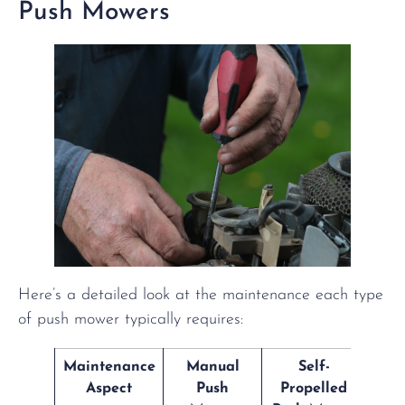
Push Mowers
Here’s a detailed look at the maintenance each type
of push mower typically requires:
Maintenance
Manual
Self-
Aspect
Push
Propelled