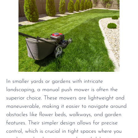
In smaller yards or gardens with intricate
landscaping, a manual push mower is often the
superior choice. These mowers are lightweight and
maneuverable, making it easier to navigate around
obstacles like flower beds, walkways, and garden
features. Their simpler design allows for precise
control, which is crucial in tight spaces where you