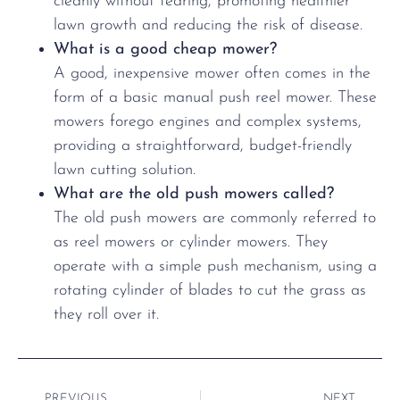
cleanly without tearing, promoting healthier
lawn growth and reducing the risk of disease.
What is a good cheap mower?
A good, inexpensive mower often comes in the
form of a basic manual push reel mower. These
mowers forego engines and complex systems,
providing a straightforward, budget-friendly
lawn cutting solution.
What are the old push mowers called?
The old push mowers are commonly referred to
as reel mowers or cylinder mowers. They
operate with a simple push mechanism, using a
rotating cylinder of blades to cut the grass as
they roll over it.
PREVIOUS
NEXT