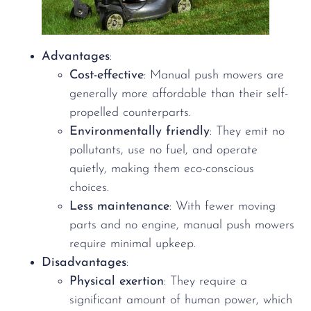
Advantages
:
Cost-effective
: Manual push mowers are
generally more affordable than their self-
propelled counterparts.
Environmentally friendly
: They emit no
pollutants, use no fuel, and operate
quietly, making them eco-conscious
choices.
Less maintenance
: With fewer moving
parts and no engine, manual push mowers
require minimal upkeep.
Disadvantages
:
Physical exertion
: They require a
significant amount of human power, which