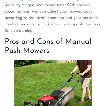
reducing fatigue and saving time. With varying
speed options, you can adjust your mowing pace
according to the lawn’s condition and your personal
comfort, making the task more manageable and less
time-consuming.
Pros and Cons of Manual
Push Mowers