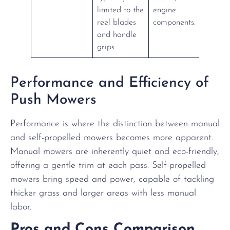
limited to the
engine
reel blades
components.
and handle
grips.
Performance and Efficiency of
Push Mowers
Performance is where the distinction between manual
and self-propelled mowers becomes more apparent.
Manual mowers are inherently quiet and eco-friendly,
offering a gentle trim at each pass. Self-propelled
mowers bring speed and power, capable of tackling
thicker grass and larger areas with less manual
labor.
Pros and Cons Comparison