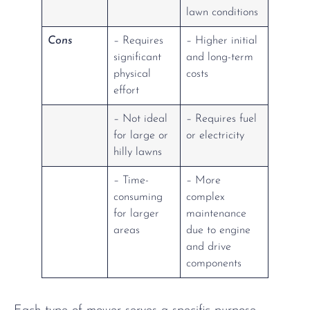
lawn conditions
Cons
– Requires
– Higher initial
significant
and long-term
physical
costs
effort
– Not ideal
– Requires fuel
for large or
or electricity
hilly lawns
– Time-
– More
consuming
complex
for larger
maintenance
areas
due to engine
and drive
components