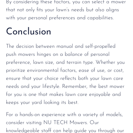
By considering these factors, you can select a mower
that not only fits your lawn’s needs but also aligns
with your personal preferences and capabilities.
Conclusion
The decision between manual and self-propelled
push mowers hinges on a balance of personal
preference, lawn size, and terrain type. Whether you
prioritize environmental factors, ease of use, or cost,
ensure that your choice reflects both your lawn care
needs and your lifestyle. Remember, the best mower
for you is one that makes lawn care enjoyable and
keeps your yard looking its best.
For a hands-on experience with a variety of models,
consider visiting NU TECH Mowers. Our
knowledgeable staff can help guide you through our