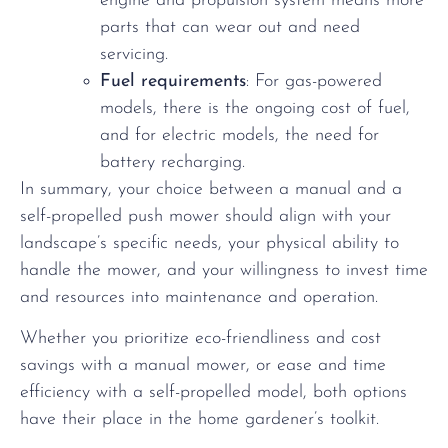
engine and propulsion system means more
parts that can wear out and need
servicing.
Fuel requirements
: For gas-powered
models, there is the ongoing cost of fuel,
and for electric models, the need for
battery recharging.
In summary, your choice between a manual and a
self-propelled push mower should align with your
landscape’s specific needs, your physical ability to
handle the mower, and your willingness to invest time
and resources into maintenance and operation.
Whether you prioritize eco-friendliness and cost
savings with a manual mower, or ease and time
efficiency with a self-propelled model, both options
have their place in the home gardener’s toolkit.