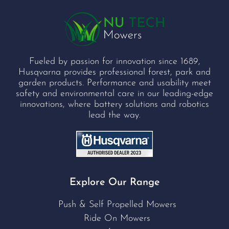
Fueled by passion for innovation since 1689,
Husqvarna provides professional forest, park and
garden products. Performance and usability meet
safety and environmental care in our leading-edge
innovations, where battery solutions and robotics
lead the way.
Explore Our Range
Push & Self Propelled Mowers
Ride On Mowers