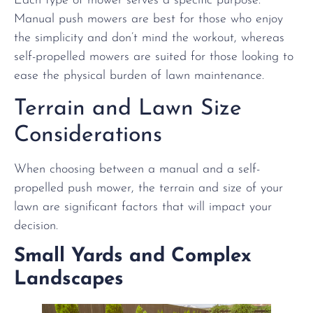
Each type of mower serves a specific purpose.
Manual push mowers are best for those who enjoy
the simplicity and don’t mind the workout, whereas
self-propelled mowers are suited for those looking to
ease the physical burden of lawn maintenance.
Terrain and Lawn Size
Considerations
When choosing between a manual and a self-
propelled push mower, the terrain and size of your
lawn are significant factors that will impact your
decision.
Small Yards and Complex
Landscapes