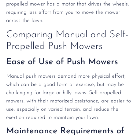
propelled mower has a motor that drives the wheels,
requiring less effort from you to move the mower
across the lawn.
Comparing Manual and Self-
Propelled Push Mowers
Ease of Use of Push Mowers
Manual push mowers demand more physical effort,
which can be a good form of exercise, but may be
challenging for large or hilly lawns. Self-propelled
mowers, with their motorized assistance, are easier to
use, especially on varied terrain, and reduce the
exertion required to maintain your lawn.
Maintenance Requirements of