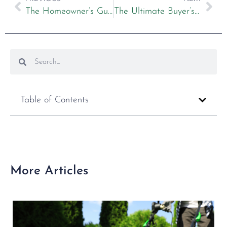
The Homeowner’s Guide to Lawn Mower Maintenance
The Ultimate Buyer’s Guide to Ride on Mowers
Table of Contents
More Articles