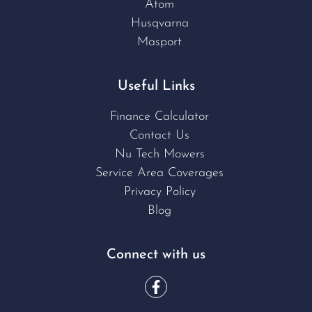
Atom
Husqvarna
Masport
Useful Links
Finance Calculator
Contact Us
Nu Tech Mowers
Service Area Coverages
Privacy Policy
Blog
Connect with us