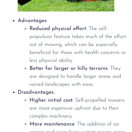
Advantages
:
Reduced physical effort
: The self-
propulsion feature takes much of the effort
out of mowing, which can be especially
beneficial for those with health concerns or
less physical ability.
Better for larger or hilly terrains
: They
are designed to handle larger areas and
varied landscapes with ease.
Disadvantages
:
Higher initial cost
: Self-propelled mowers
are more expensive upfront due to their
complex machinery.
More maintenance
: The addition of an