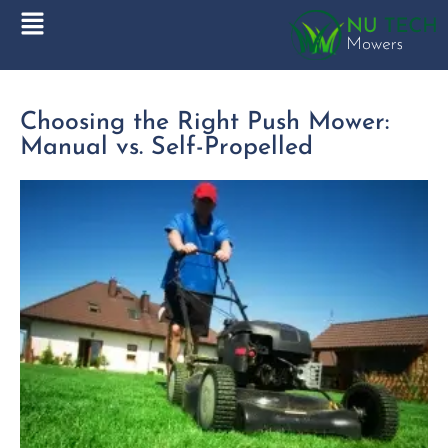
Choosing the Right Push Mower:
Manual vs. Self-Propelled