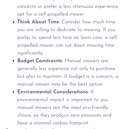
concerns or prefer a less strenuous experience,
opt for a self-propelled mower.
Think About Time
: Consider how much time
you are willing to dedicate to mowing. If you
prefer to spend less time on lawn care, a self-
propelled mower can cut down mowing time
significantly.
Budget Constraints
: Manual mowers are
generally less expensive not only to purchase
but also to maintain. If budget is a concern, a
manual mower may be the best option.
Environmental Considerations
: If
environmental impact is important to you,
manual mowers are the most eco-friendly
choice, as they produce zero emissions and
have a minimal carbon footprint.