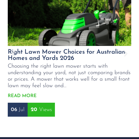
Right Lawn Mower Choices for Australian
B
Homes and Yards 2026
L
Choosing the right lawn mower starts with
C
understanding your yard, not just comparing brands
p
or prices. A mower that works well for a small front
m
lawn may feel slow and...
wa
READ MORE
R
06
Jul
20