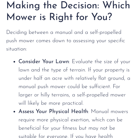
Making the Decision: Which
Mower is Right for You?
Deciding between a manual and a self-propelled
push mower comes down to assessing your specific
situation:
Consider Your Lawn
: Evaluate the size of your
lawn and the type of terrain. If your property is
under half an acre with relatively flat ground, a
manual push mower could be sufficient. For
larger or hilly terrains, a self-propelled mower
will likely be more practical.
Assess Your Physical Health
: Manual mowers
require more physical exertion, which can be
beneficial for your fitness but may not be
suitable for everyone. If you have health