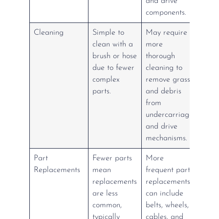
and drive
components.
Cleaning
Simple to
May require
clean with a
more
brush or hose
thorough
due to fewer
cleaning to
complex
remove grass
parts.
and debris
from
undercarriage
and drive
mechanisms.
Part
Fewer parts
More
Replacements
mean
frequent part
replacements
replacements
are less
can include
common,
belts, wheels,
typically
cables, and