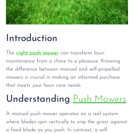
Introduction
The
right push mower
can transform lawn
maintenance from a chore to a pleasure. Knowing
the difference between manual and self-propelled
mowers is crucial in making an informed purchase
that meets your lawn care needs.
Understanding
Push Mowers
A manual push mower operates on a reel system
where blades spin vertically to snip the grass against
a fixed blade as you push. In contrast, a self-