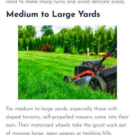
need to make sharp turns and avoid delicate areas.
Medium to Large Yards
For medium to large yards, especially those with
sloped terrains, self-propelled mowers come into their
own. Their motorized wheels take the grunt work out
of mowing large, open spaces or tackling hills,