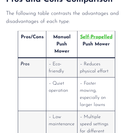
The following table contrasts the advantages and
disadvantages of each type:
Pros/Cons
Manual
Self-Propelled
Push
Push Mower
Mower
Pros
– Eco-
– Reduces
friendly
physical effort
– Quiet
– Faster
operation
mowing,
especially on
larger lawns
– Low
– Multiple
maintenance
speed settings
for different