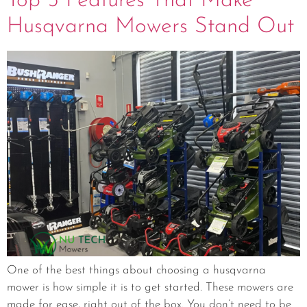
Top 5 Features That Make
Husqvarna Mowers Stand Out
One of the best things about choosing a husqvarna
mower is how simple it is to get started. These mowers are
made for ease, right out of the box. You don’t need to be