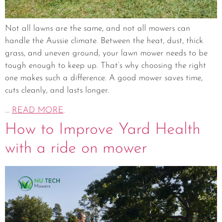
Not all lawns are the same, and not all mowers can
handle the Aussie climate. Between the heat, dust, thick
grass, and uneven ground, your lawn mower needs to be
tough enough to keep up. That’s why choosing the right
one makes such a difference. A good mower saves time,
cuts cleanly, and lasts longer.
...
READ MORE
.
How to Improve Yard Health
with a ride on mower