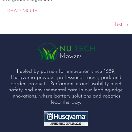
...
READ MORE
.
Next
→
Fueled by passion for innovation since 1689,
Husqvarna provides professional forest, park and
garden products. Performance and usability meet
safety and environmental care in our leading-edge
innovations, where battery solutions and robotics
lead the way.