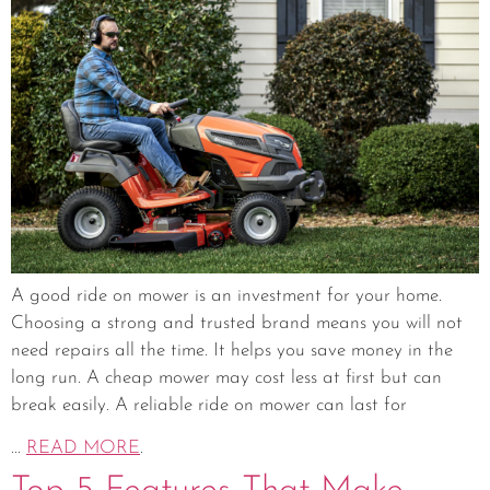
A good ride on mower is an investment for your home.
Choosing a strong and trusted brand means you will not
need repairs all the time. It helps you save money in the
long run. A cheap mower may cost less at first but can
break easily. A reliable ride on mower can last for
...
READ MORE
.