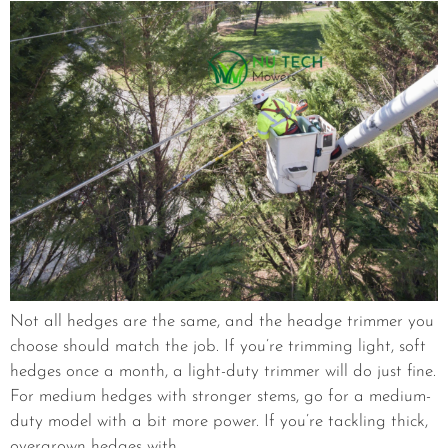
Not all hedges are the same, and the headge trimmer you
choose should match the job. If you’re trimming light, soft
hedges once a month, a light-duty trimmer will do just fine.
For medium hedges with stronger stems, go for a medium-
duty model with a bit more power. If you’re tackling thick,
overgrown hedges with