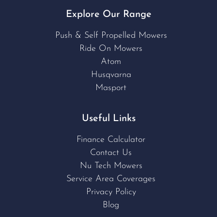
Explore Our Range
Push & Self Propelled Mowers
Ride On Mowers
Atom
Husqvarna
Masport
Useful Links
Finance Calculator
Contact Us
Nu Tech Mowers
Service Area Coverages
Privacy Policy
Blog