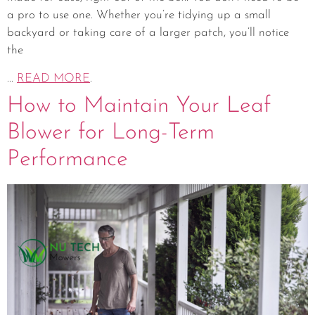
a pro to use one. Whether you’re tidying up a small
backyard or taking care of a larger patch, you’ll notice
the
...
READ MORE
.
How to Maintain Your Leaf
Blower for Long-Term
Performance