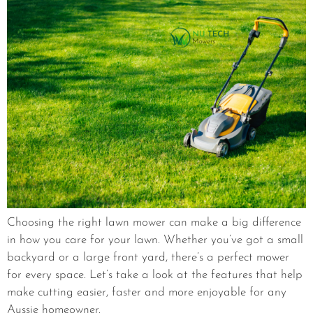
Choosing the right lawn mower can make a big difference
in how you care for your lawn. Whether you’ve got a small
backyard or a large front yard, there’s a perfect mower
for every space. Let’s take a look at the features that help
make cutting easier, faster and more enjoyable for any
Aussie homeowner.