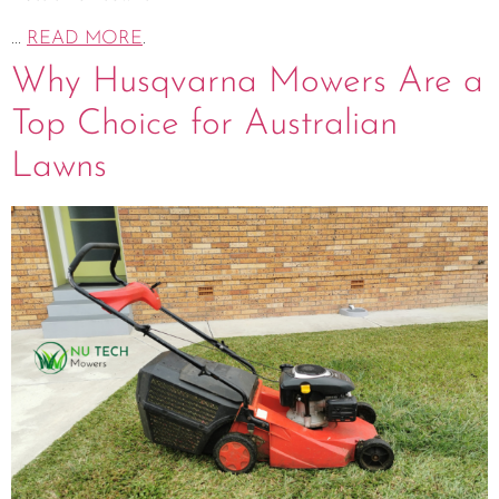
...
READ MORE
.
Why Husqvarna Mowers Are a
Top Choice for Australian
Lawns