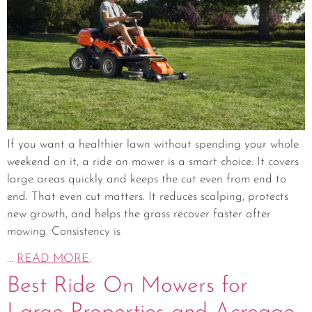
If you want a healthier lawn without spending your whole
weekend on it, a ride on mower is a smart choice. It covers
large areas quickly and keeps the cut even from end to
end. That even cut matters. It reduces scalping, protects
new growth, and helps the grass recover faster after
mowing. Consistency is
...
READ MORE
.
Best Ride On Mowers for