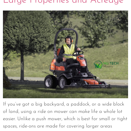
Large Properties and Acreage
If you’ve got a big backyard, a paddock, or a wide block
of land, using a ride on mower can make life a whole lot
easier. Unlike a push mower, which is best for small or tight
spaces, ride-ons are made for covering larger areas