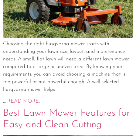
Choosing the right husqvarna mower starts with
understanding your lawn size, layout, and maintenance
needs. A small, flat lawn will need a different lawn mower
compared to a large or uneven area. By knowing your
requirements, you can avoid choosing a machine that is
too powerful or not powerful enough. A well-selected
husqvarna mower helps
...
READ MORE
.
Best Lawn Mower Features for
Easy and Clean Cutting