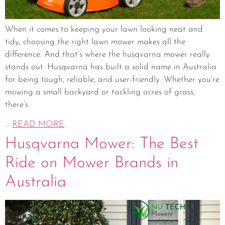
When it comes to keeping your lawn looking neat and
tidy, choosing the right lawn mower makes all the
difference. And that’s where the husqvarna mower really
stands out. Husqvarna has built a solid name in Australia
for being tough, reliable, and user-friendly. Whether you’re
mowing a small backyard or tackling acres of grass,
there’s
...
READ MORE
.
Husqvarna Mower: The Best
Ride on Mower Brands in
Australia