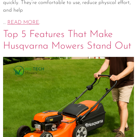
quickly. They’re comfortable to use, reduce physical effort,
and help
...
READ MORE
.
Top 5 Features That Make
Husqvarna Mowers Stand Out