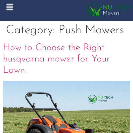
Category:
Push Mowers
How to Choose the Right
husqvarna mower for Your
Lawn