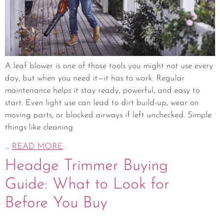
A leaf blower is one of those tools you might not use every
day, but when you need it—it has to work. Regular
maintenance helps it stay ready, powerful, and easy to
start. Even light use can lead to dirt build-up, wear on
moving parts, or blocked airways if left unchecked. Simple
things like cleaning
...
READ MORE
.
Headge Trimmer Buying
Guide: What to Look for
Before You Buy