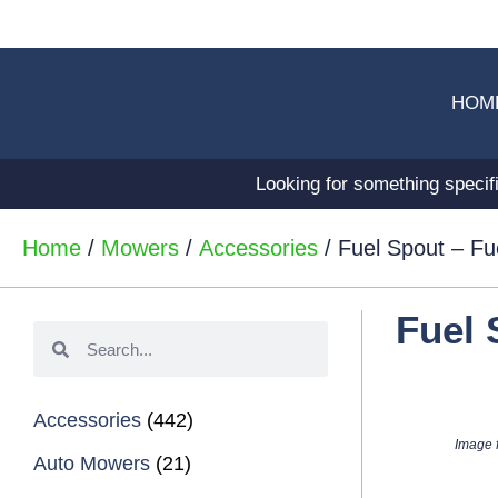
HOM
Looking for something specif
Home
/
Mowers
/
Accessories
/ Fuel Spout – Fu
Fuel 
Accessories
(442)
Image f
Auto Mowers
(21)