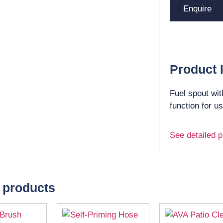
Enquire
Product 
Fuel spout wit
function for u
See detailed p
 products