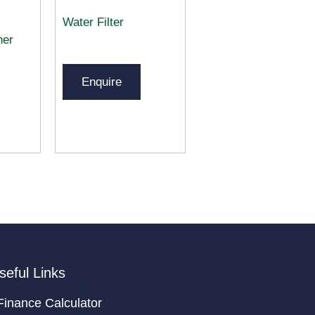
Water Filter
ner
Enquire
seful Links
Finance Calculator