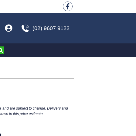
(02) 9607 9122
T and are subject to change. Delivery and
hown in this price estimate.