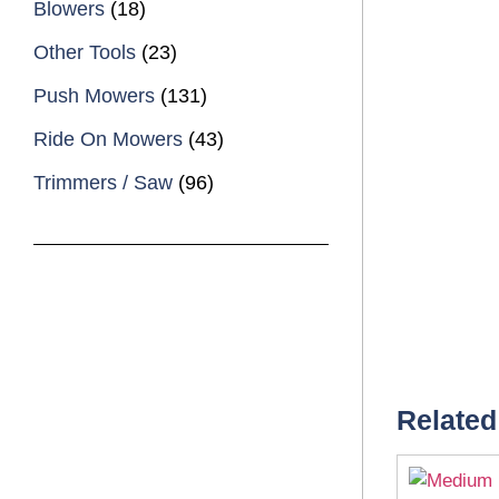
Blowers
(18)
Other Tools
(23)
Push Mowers
(131)
Ride On Mowers
(43)
Trimmers / Saw
(96)
Related