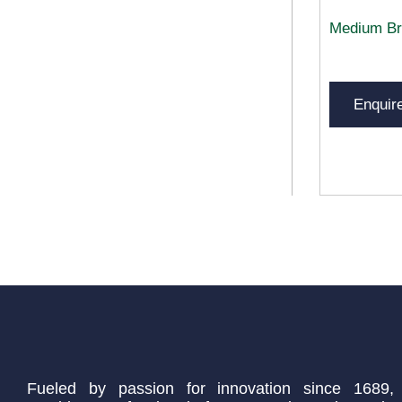
Medium Br
Enquir
Fueled by passion for innovation since 1689,