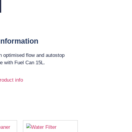
Information
h optimised flow and autostop
se with Fuel Can 15L.
roduct info