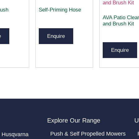
ush
Self-Priming Hose
AVA Patio Clea
and Brush Kit
e
Enquire
Enquire
Explore Our Range
U
Push & Self Propelled Mowers
 Husqvarna