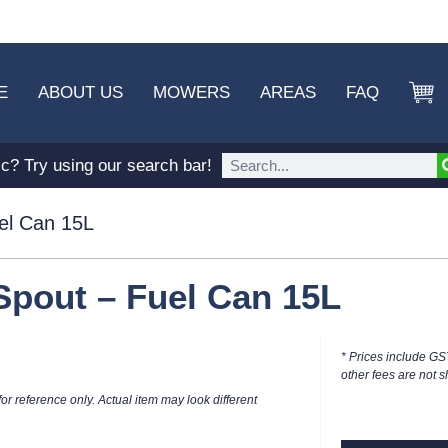
E
ABOUT US
MOWERS
AREAS
FAQ
ic? Try using our search bar!
el Can 15L
Spout – Fuel Can 15L
* Prices include GS
other fees are not s
or reference only. Actual item may look different