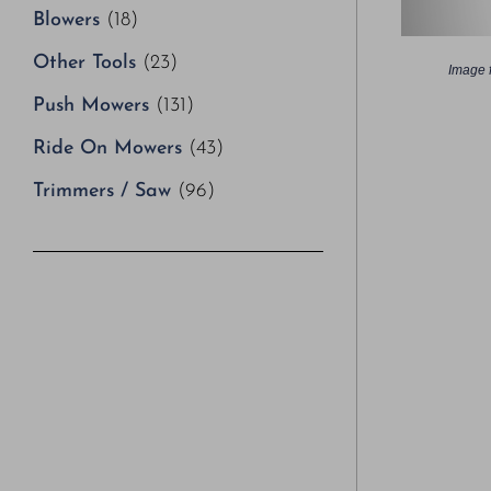
Blowers
(18)
Other Tools
(23)
Image f
Push Mowers
(131)
Ride On Mowers
(43)
Trimmers / Saw
(96)