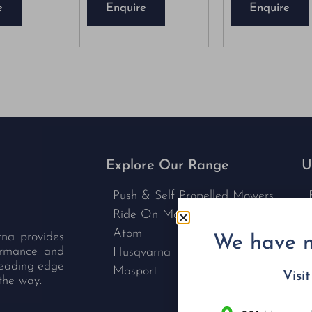
e
Enquire
Enquire
Explore Our Range
U
Push & Self Propelled Mowers
Ride On Mowers
Atom
rna provides
We have m
formance and
Husqvarna
leading-edge
Masport
Visi
the way.