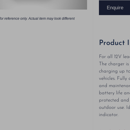
Enquire
or reference only. Actual item may look different
Product 
For all 12V lea
The charger is
charging up to
vehicles. Full
and maintenan
battery life a
protected and 
outdoor use. Id
indicator.