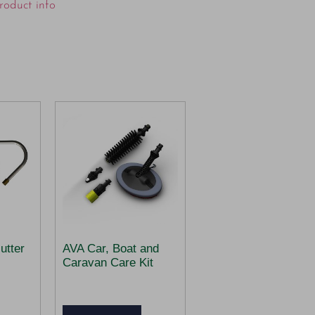
roduct info
utter
AVA Car, Boat and
Caravan Care Kit