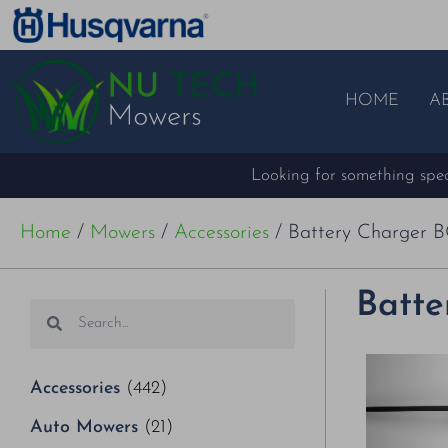
HOME
A
Looking for something speci
Home
/
Mowers
/
Accessories
/ Battery Charger BC
Batte
Accessories
(442)
Auto Mowers
(21)