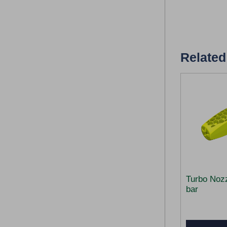
Related
Turbo Noz
bar