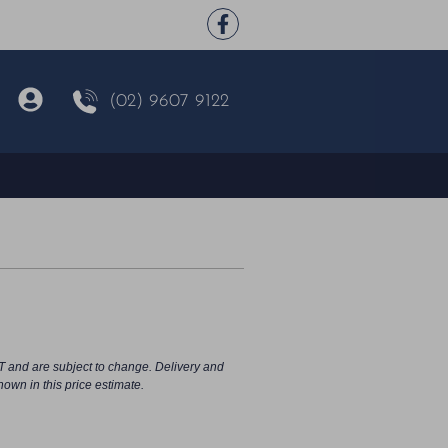
(02) 9607 9122
T and are subject to change. Delivery and
hown in this price estimate.