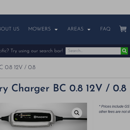
BOUT US
MOWERS
AREAS
FAQ
fic? Try using our search bar!
 0.8 12V / 0.8
ry Charger BC 0.8 12V / 0.8
* Prices include GS
other fees are not s