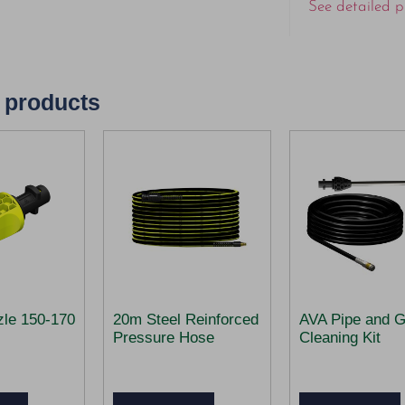
See detailed p
 products
zle 150-170
20m Steel Reinforced
AVA Pipe and G
Pressure Hose
Cleaning Kit