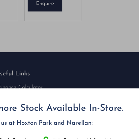
Enquire
seful Links
Finance Calculator
Contact Us
Nu Tech Mowers
ore Stock Available In-Store.
Service Area Coverages
Privacy Policy
t us at Hoxton Park and Narellan:
Blog