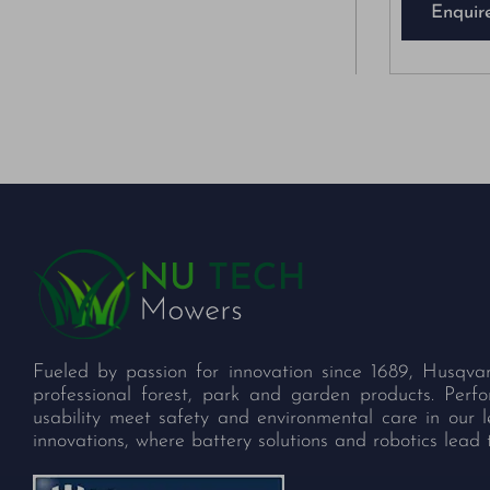
Enquir
Fueled by passion for innovation since 1689, Husqva
professional forest, park and garden products. Per
usability meet safety and environmental care in our 
innovations, where battery solutions and robotics lead 