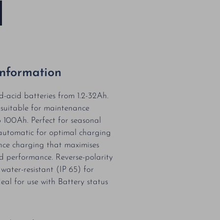
Information
d-acid batteries from 1.2-32Ah.
 suitable for maintenance
 100Ah. Perfect for seasonal
y automatic for optimal charging
ce charging that maximises
nd performance. Reverse-polarity
water-resistant (IP 65) for
eal for use with Battery status