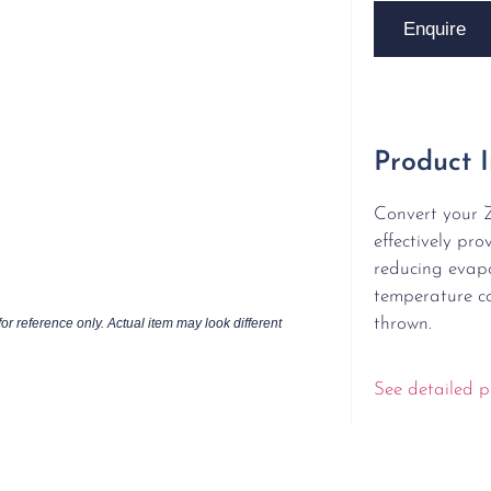
Enquire
Product 
Convert your 
effectively pro
reducing evapo
temperature co
thrown.
or reference only. Actual item may look different
See detailed p