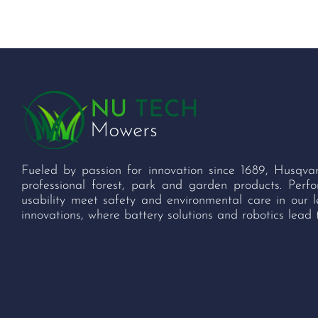
Fueled by passion for innovation since 1689, Husqva
professional forest, park and garden products. Per
usability meet safety and environmental care in our 
innovations, where battery solutions and robotics lead 