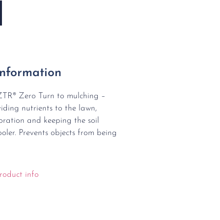
Information
ZTR® Zero Turn to mulching –
viding nutrients to the lawn,
ration and keeping the soil
oler. Prevents objects from being
roduct info