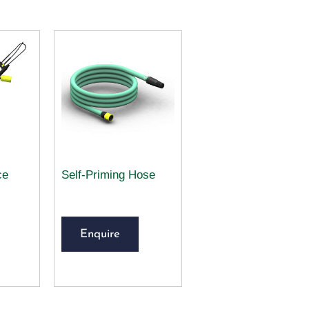
ce
Self-Priming Hose
Enquire