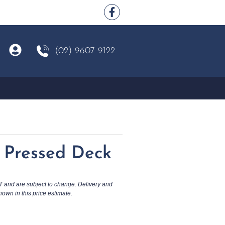
(02) 9607 9122
Z Pressed Deck
T and are subject to change. Delivery and
hown in this price estimate.