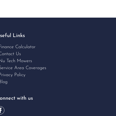
seful Links
Finance Calculator
Contact Us
Nu Tech Mowers
Service Area Coverages
Privacy Policy
Blog
onnect with us