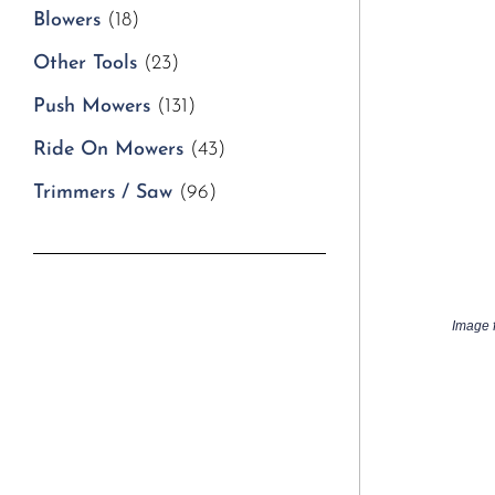
Blowers
(18)
Other Tools
(23)
Push Mowers
(131)
Ride On Mowers
(43)
Trimmers / Saw
(96)
Image f