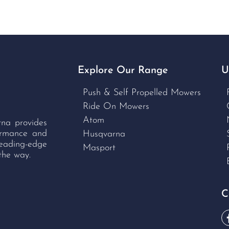
Explore Our Range
U
Push & Self Propelled Mowers
Ride On Mowers
Atom
rna provides
formance and
Husqvarna
leading-edge
Masport
the way.
C