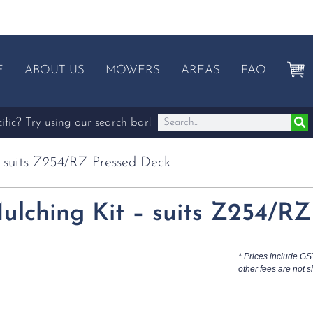
E
ABOUT US
MOWERS
AREAS
FAQ
fic? Try using our search bar!
– suits Z254/RZ Pressed Deck
ulching Kit – suits Z254/R
* Prices include GS
other fees are not s