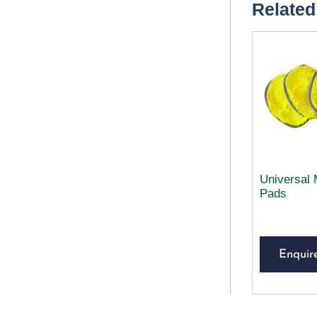
Related
Universal 
Pads
Enquir