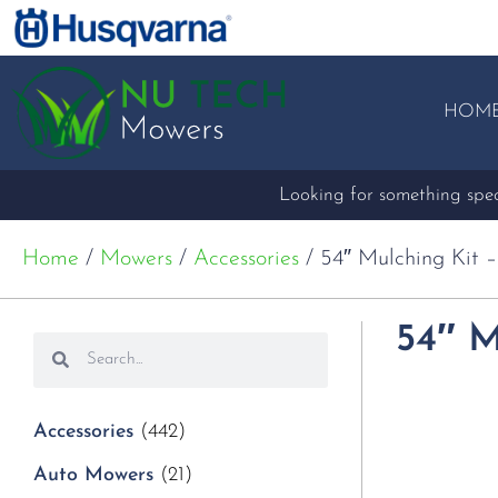
HOM
Looking for something speci
Home
/
Mowers
/
Accessories
/ 54″ Mulching Kit 
54″ M
Accessories
(442)
Auto Mowers
(21)