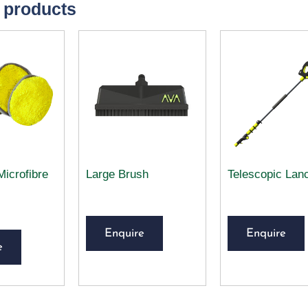
 products
Microfibre
Large Brush
Telescopic Lan
Enquire
Enquire
e