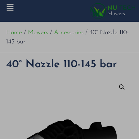
Home
/
Mowers
/
Accessories
/ 40° Nozzle 110-
145 bar
40° Nozzle 110-145 bar