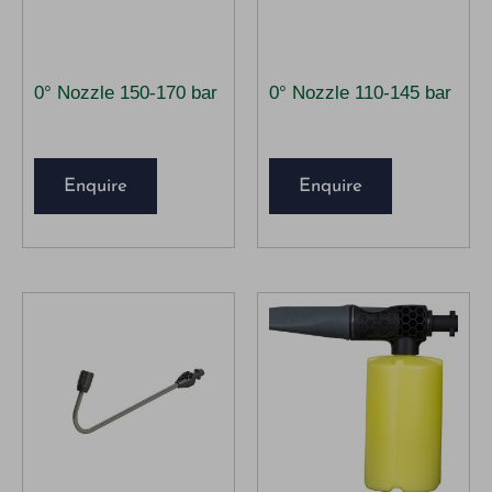
0° Nozzle 150-170 bar
0° Nozzle 110-145 bar
Enquire
Enquire