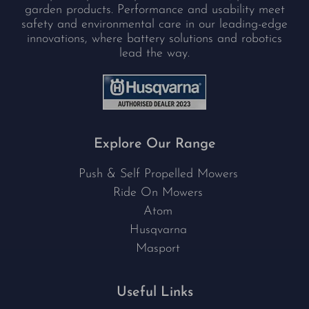
garden products. Performance and usability meet
safety and environmental care in our leading-edge
innovations, where battery solutions and robotics
lead the way.
Explore Our Range
Push & Self Propelled Mowers
Ride On Mowers
Atom
Husqvarna
Masport
Useful Links