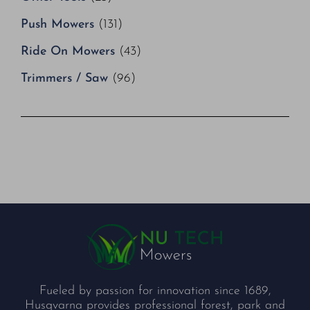
Push Mowers
(131)
Ride On Mowers
(43)
Trimmers / Saw
(96)
Fueled by passion for innovation since 1689,
Husqvarna provides professional forest, park and