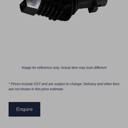
Image for reference only. Actual item may look different
* Prices include GST and are subject to change. Delivery and other fees
are not shown in this price estimate.
Enquire