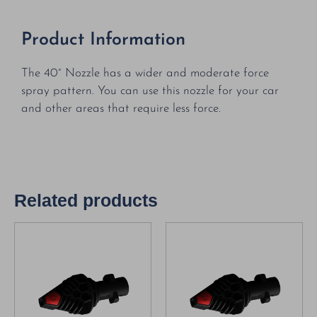
Product Information
The 40° Nozzle has a wider and moderate force
spray pattern. You can use this nozzle for your car
and other areas that require less force.
Related products