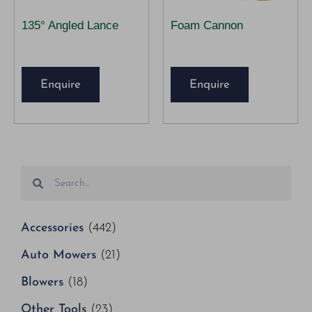
135° Angled Lance
Foam Cannon
Enquire
Enquire
Accessories
(442)
Auto Mowers
(21)
Blowers
(18)
Other Tools
(23)